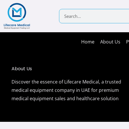
Skip
to
Search
content
Home
About Us
P
About Us
Discover the essence of Lifecare Medical, a trusted
medical equipment company in UAE for premium
medical equipment sales and healthcare solution