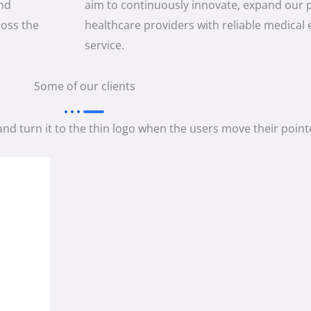
and
aim to continuously innovate, expand our 
ross the
healthcare providers with reliable medical
service.
Some of our clients
and turn it to the thin logo when the users move their pointe