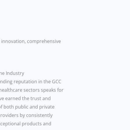
, innovation, comprehensive
he Industry
nding reputation in the GCC
healthcare sectors speaks for
ave earned the trust and
f both public and private
roviders by consistently
xceptional products and