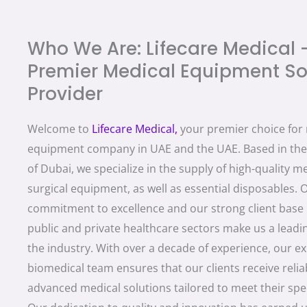
Who We Are: Lifecare Medical 
Premier Medical Equipment So
Provider
Welcome to
Lifecare Medica
l,
your premier choice for
equipment company in UAE and the UAE. Based in the 
of Dubai, we specialize in the supply of high-quality m
surgical equipment, as well as essential disposables. 
commitment to excellence and our strong client base 
public and private healthcare sectors make us a lead
the industry. With over a decade of experience, our e
biomedical team ensures that our clients receive relia
advanced medical solutions tailored to meet their spec