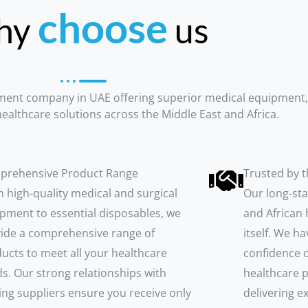
choose
hy
us
pment company in UAE offering superior medical equipment
ealthcare solutions across the Middle East and Africa.
prehensive Product Range
Trusted by t
 high-quality medical and surgical
Our long-sta
pment to essential disposables, we
and African 
ide a comprehensive range of
itself. We h
ucts to meet all your healthcare
confidence o
s. Our strong relationships with
healthcare p
ing suppliers ensure you receive only
delivering e