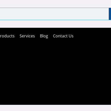
roducts
Services
Blog
Contact Us