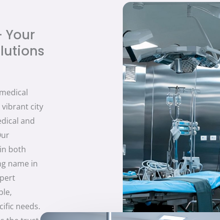
- Your
lutions
 medical
vibrant city
edical and
Our
in both
ing name in
xpert
ble,
ific needs.