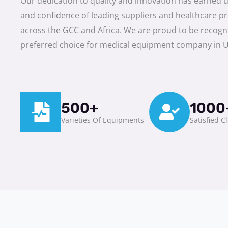
Our dedication to quality and innovation has earned u
and confidence of leading suppliers and healthcare p
across the GCC and Africa. We are proud to be recogn
preferred choice for medical equipment company in 
500+
1000
Varieties Of Equipments
Satisfied C