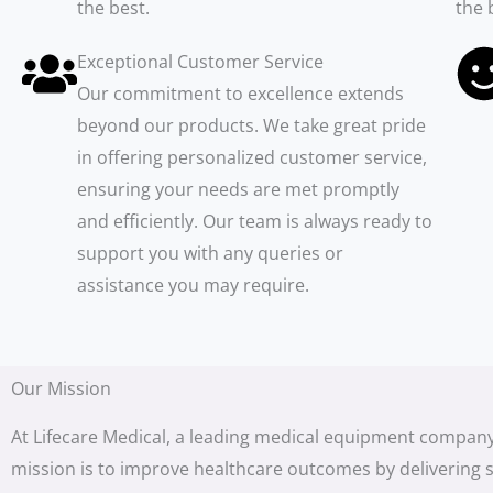
the best.
the 
Exceptional Customer Service
Our commitment to excellence extends
beyond our products. We take great pride
in offering personalized customer service,
ensuring your needs are met promptly
and efficiently. Our team is always ready to
support you with any queries or
assistance you may require.
Our Mission
At Lifecare Medical, a leading medical equipment company
mission is to improve healthcare outcomes by delivering s