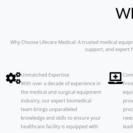
W
Why Choose Lifecare Medical: A trusted medical equi
support, and expert h
Unmatched Expertise
Com
With over a decade of experience in
From
the medical and surgical equipment
equi
industry, our expert biomedical
prov
team brings unparalleled
prod
knowledge and skills to ensure your
need
healthcare facility is equipped with
lead