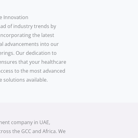
e Innovation
ad of industry trends by
incorporating the latest
al advancements into our
erings. Our dedication to
ensures that your healthcare
s access to the most advanced
e solutions available.
pment company in UAE,
cross the GCC and Africa. We