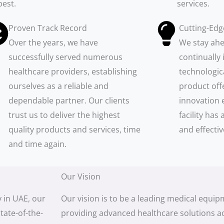
best.
services.
Proven Track Record
Cutting-Edg
Over the years, we have
We stay ahe
successfully served numerous
continually 
healthcare providers, establishing
technologic
ourselves as a reliable and
product off
dependable partner. Our clients
innovation 
trust us to deliver the highest
facility ha
quality products and services, time
and effectiv
and time again.
Our Vision
 in UAE, our
Our vision is to be a leading medical equi
tate-of-the-
providing advanced healthcare solutions a