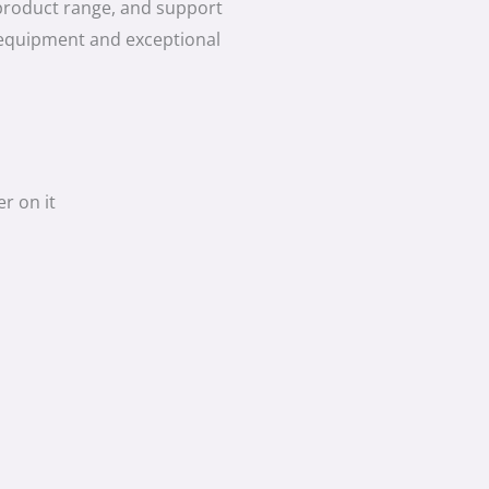
product range, and support
 equipment and exceptional
r on it