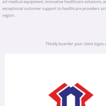
art medical equipment, innovative healthcare solutions, 
exceptional customer support to healthcare providers ac
region.
Thickly boarder your client logos 