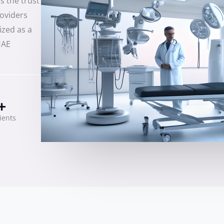
s the trust
roviders
ized as a
UAE
+
lients