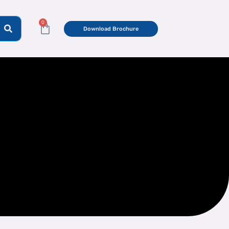
0
Cart
Download Brochure