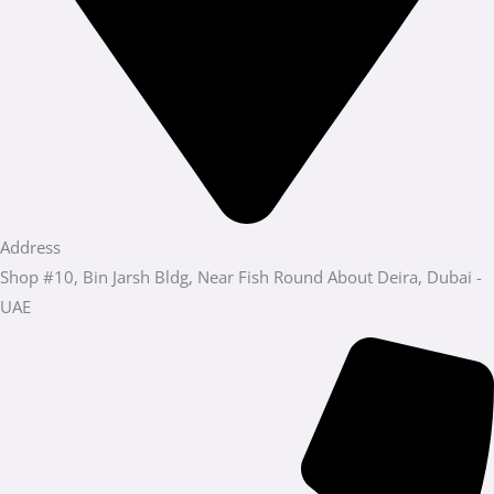
Address
Shop #10, Bin Jarsh Bldg, Near Fish Round About Deira, Dubai -
UAE