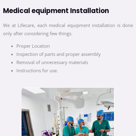
Medical equipment Installation
We at Lifecare, each medical equipment installation is done
only after considering few things.
Proper Location
Inspection of parts and proper assembly
Removal of unnecessary materials
Instructions for use.