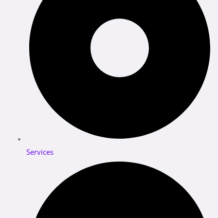
Services