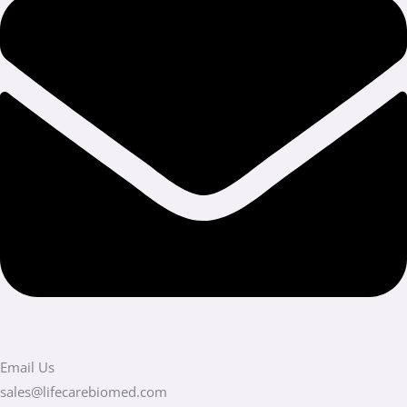
Email Us
sales@lifecarebiomed.com