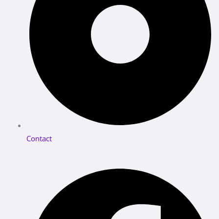
Contact