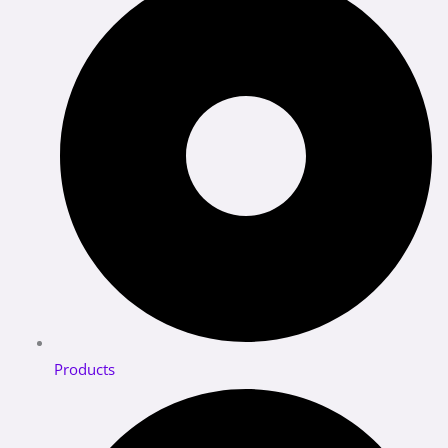
Products