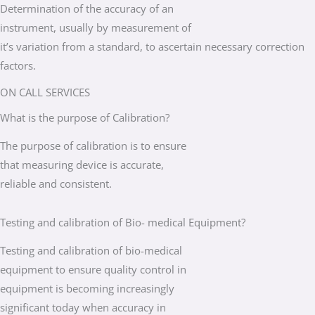
Determination of the accuracy of an
instrument, usually by measurement of
it’s variation from a standard, to ascertain necessary correction
factors.
ON CALL SERVICES
What is the purpose of Calibration?
The purpose of calibration is to ensure
that measuring device is accurate,
reliable and consistent.
Testing and calibration of Bio- medical Equipment?
Testing and calibration of bio-medical
equipment to ensure quality control in
equipment is becoming increasingly
significant today when accuracy in