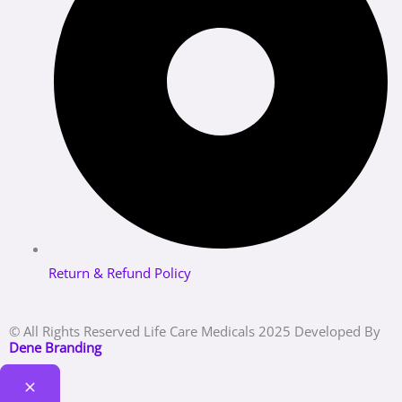
Return & Refund Policy
© All Rights Reserved Life Care Medicals 2025 Developed By
Dene Branding