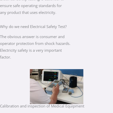
ensure safe operating standards for
any product that uses electricity.
Why do we need Electrical Safety Test?
The obvious answer is consumer and
operator protection from shock hazards.
Electricity safety is a very important
factor.
Calibration and inspection of Medical Equipment