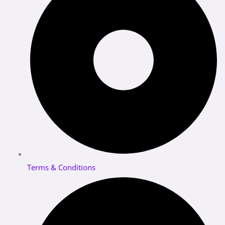
Terms & Conditions