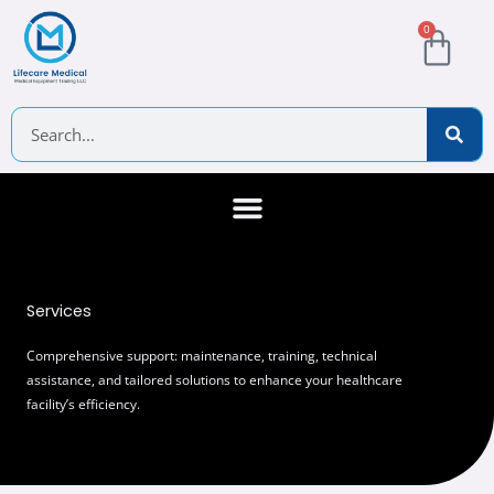
Skip
Cart
0
to
content
Search
About Us
Contact Us
Services
Comprehensive support: maintenance, training, technical
assistance, and tailored solutions to enhance your healthcare
facility’s efficiency.