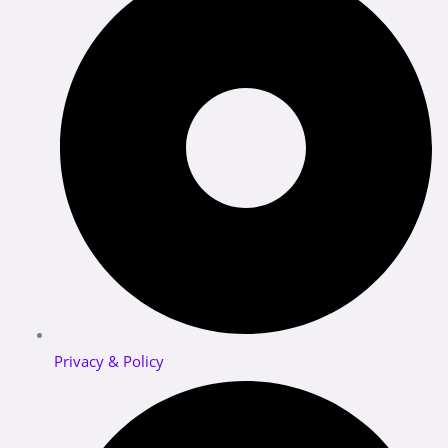
Privacy & Policy