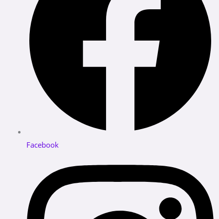
Facebook