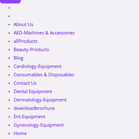
About Us
AED-Machines & Accessories
allProducts
Beauty-Products
Blog
Cardiology-Equipment
Consumables & Disposables
Contact Us
Dental Equipment
Dermatology-Equipment
downloadbrochure
Ent-Equipment
Gynecology-Equipment
Home