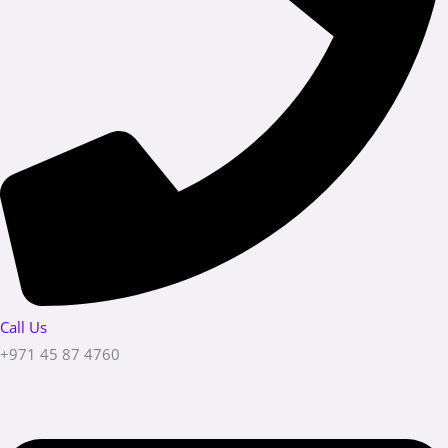
Call Us
+971 45 87 4760