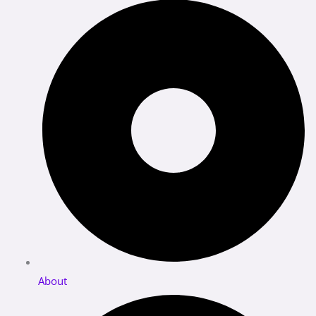
About