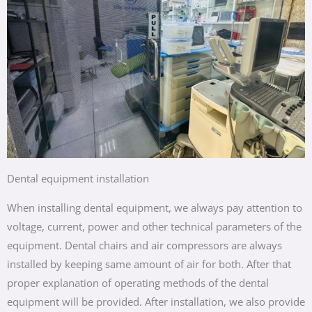
Dental equipment installation
When installing dental equipment, we always pay attention to
voltage, current, power and other technical parameters of the
equipment. Dental chairs and air compressors are always
installed by keeping same amount of air for both. After that
proper explanation of operating methods of the dental
equipment will be provided. After installation, we also provide