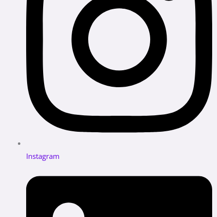
Instagram