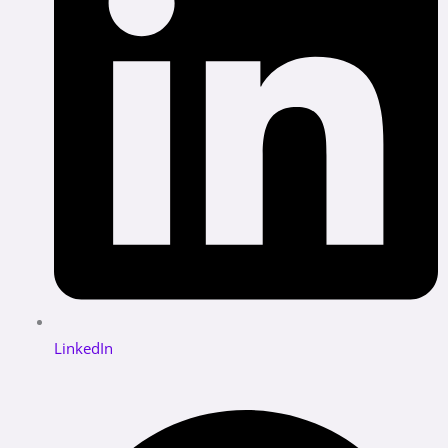
LinkedIn