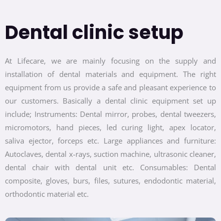
Dental clinic setup
At Lifecare, we are mainly focusing on the supply and
installation of dental materials and equipment. The right
equipment from us provide a safe and pleasant experience to
our customers. Basically a dental clinic equipment set up
include; Instruments: Dental mirror, probes, dental tweezers,
micromotors, hand pieces, led curing light, apex locator,
saliva ejector, forceps etc. Large appliances and furniture:
Autoclaves, dental x-rays, suction machine, ultrasonic cleaner,
dental chair with dental unit etc. Consumables: Dental
composite, gloves, burs, files, sutures, endodontic material,
orthodontic material etc.