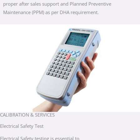
proper after sales support and Planned Preventive
Maintenance (PPM) as per DHA requirement.
CALIBRATION & SERVICES
Electrical Safety Test
Electrical Safety testing is essential to