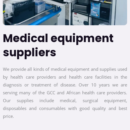
Medical equipment
suppliers
We provide all kinds of medical equipment and supplies used
by health care providers and health care facilities in the
diagnosis or treatment of disease. Over 10 years we are
serving many of the GCC and African health care providers.
Our supplies include medical, surgical equipment,
disposables and consumables with good quality and best
price.