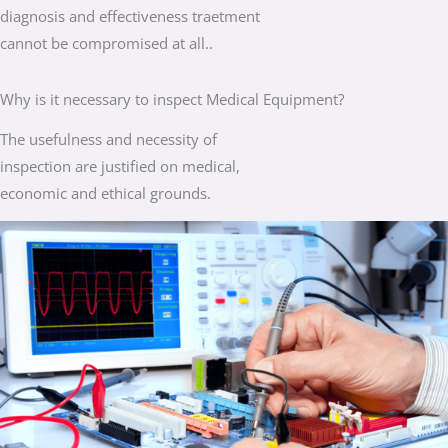
diagnosis and effectiveness traetment
cannot be compromised at all..
Why is it necessary to inspect Medical Equipment?
The usefulness and necessity of
inspection are justified on medical,
economic and ethical grounds.