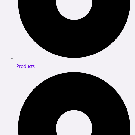
Products