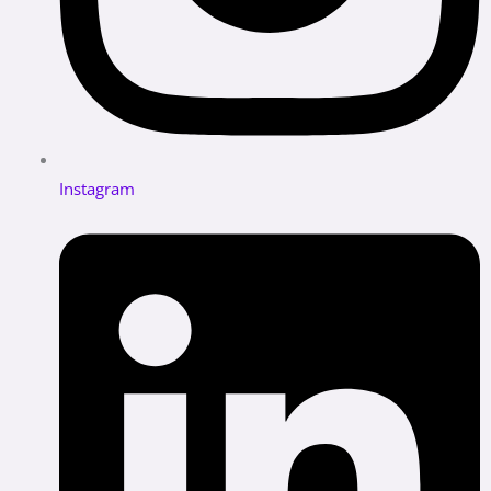
Instagram