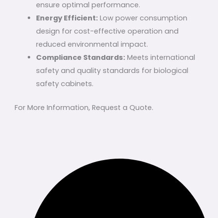
ensure optimal performance.
Energy Efficient:
Low power consumption
design for cost-effective operation and
reduced environmental impact.
Compliance Standards:
Meets international
safety and quality standards for biological
safety cabinets.
For More Information, Request a Quote.