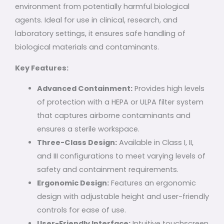
environment from potentially harmful biological
agents. Ideal for use in clinical, research, and
laboratory settings, it ensures safe handling of
biological materials and contaminants.
Key Features:
Advanced Containment:
Provides high levels
of protection with a HEPA or ULPA filter system
that captures airborne contaminants and
ensures a sterile workspace.
Three-Class Design:
Available in Class I, II,
and III configurations to meet varying levels of
safety and containment requirements.
Ergonomic Design:
Features an ergonomic
design with adjustable height and user-friendly
controls for ease of use.
User-Friendly Interface:
Intuitive touchscreen