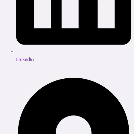
LinkedIn