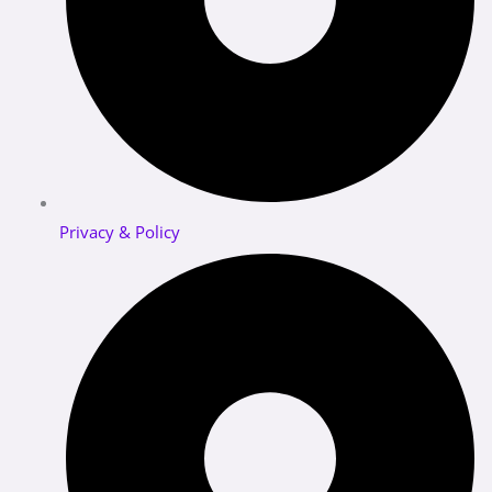
Privacy & Policy