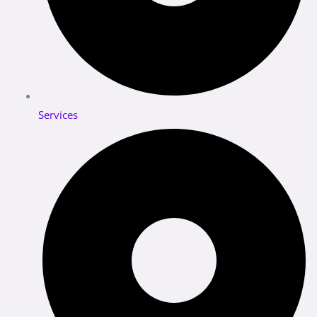
Services