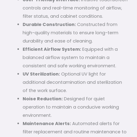
controls and real-time monitoring of airflow,
filter status, and cabinet conditions.
Durable Construction:
Constructed from
high-quality materials to ensure long-term
durability and ease of cleaning.
Efficient Airflow System:
Equipped with a
balanced airflow system to maintain a
consistent and safe working environment.
UV Sterilization:
Optional UV light for
additional decontamination and sterilization
of the work surface.
Noise Reduction:
Designed for quiet
operation to maintain a conducive working
environment.
Maintenance Alerts:
Automated alerts for
filter replacement and routine maintenance to