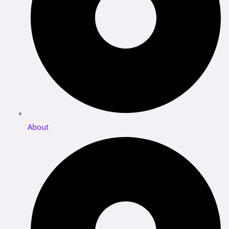
About