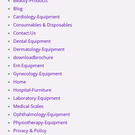
Beauty-Products
Blog
Cardiology-Equipment
Consumables & Disposables
Contact Us
Dental Equipment
Dermatology-Equipment
downloadbrochure
Ent-Equipment
Gynecology-Equipment
Home
Hospital-Furniture
Laboratory-Equipment
Medical-Scales
Ophthalmology-Equipment
Physiotherapy-Equipment
Privacy & Policy