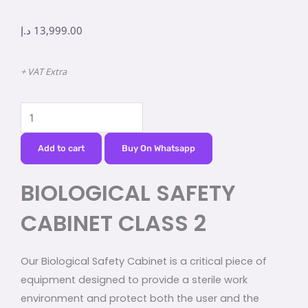
د.إ
13,999.00
+ VAT Extra
BIOLOGICAL
SAFETY
CABINET
Add to cart
Buy On Whatsapp
CLASS
BIOLOGICAL SAFETY
2
quantity
CABINET CLASS 2
Our Biological Safety Cabinet is a critical piece of
equipment designed to provide a sterile work
environment and protect both the user and the