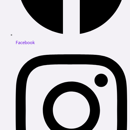
Facebook