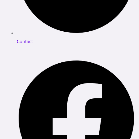
Contact