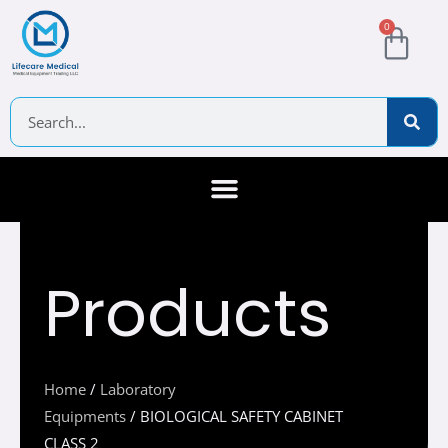
Skip
Cart
0
to
content
Search
About Us
Contact Us
Products
Home
/
Laboratory
Equipments
/ BIOLOGICAL SAFETY CABINET
CLASS 2