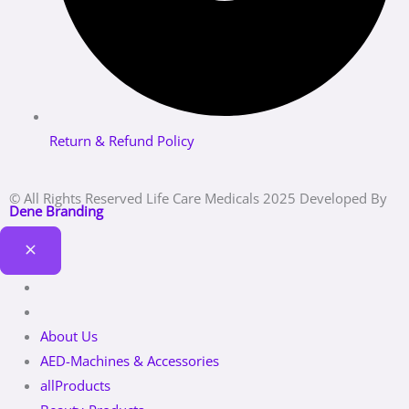
Return & Refund Policy
© All Rights Reserved Life Care Medicals 2025 Developed By
Dene Branding
About Us
AED-Machines & Accessories
allProducts