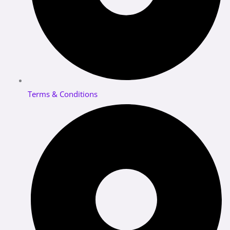
Terms & Conditions