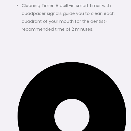
Cleaning Timer: A built-in smart timer with
quadpacer signals guide you to clean each
quadrant of your mouth for the dentist-
recommended time of 2 minutes.