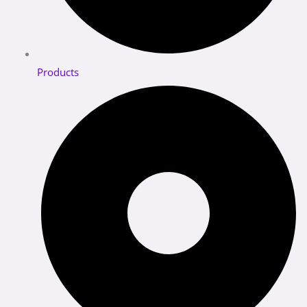
Products