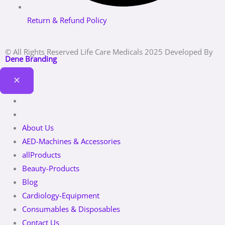
Return & Refund Policy
© All Rights Reserved Life Care Medicals 2025 Developed By
Dene Branding
About Us
AED-Machines & Accessories
allProducts
Beauty-Products
Blog
Cardiology-Equipment
Consumables & Disposables
Contact Us