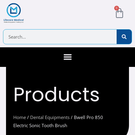
Skip
Cart
0
to
content
Search
About Us
Contact Us
Products
Home
/
Dental Equipments
/ Bwell Pro 850
Electric Sonic Tooth Brush