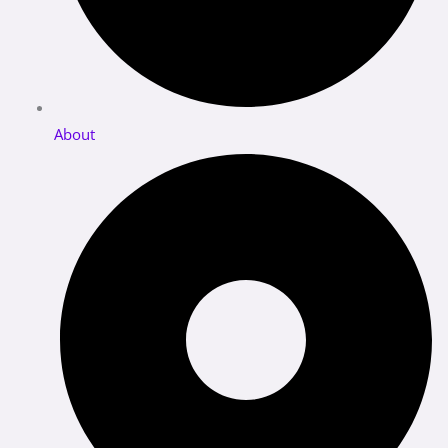
About