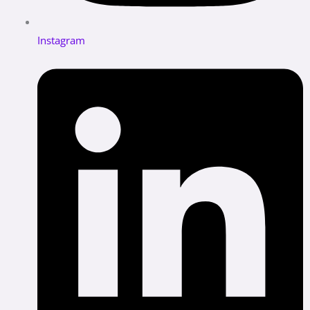
Instagram