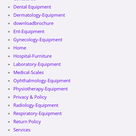
Dental Equipment
Dermatology-Equipment
downloadbrochure
Ent-Equipment
Gynecology-Equipment
Home
Hospital-Furniture
Laboratory-Equipment
Medical-Scales
Ophthalmology-Equipment
Physiotherapy-Equipment
Privacy & Policy
Radiology-Equipment
Respiratory-Equipment
Return Policy
Services