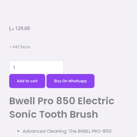
د.إ
129.00
+ VAT Extra
Bwell
Pro
850
Add to cart
Buy On Whatsapp
Electric
Bwell Pro 850 Electric
Sonic
Tooth
Sonic Tooth Brush
Brush
quantity
Advanced Cleaning: The BWELL PRO-850