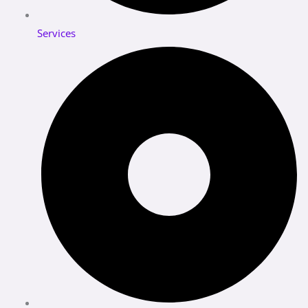
Services