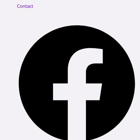
Contact