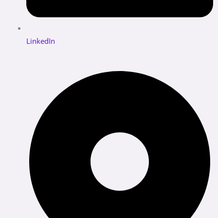
LinkedIn