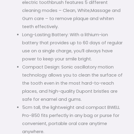
electric toothbrush features 5 different
cleaning modes – Clean, White,Massage and
Gum care – to remove plaque and whiten
teeth effectively.
Long-Lasting Battery: With a lithium-ion
battery that provides up to 60 days of regular
use on a single charge, you’ll always have
power to keep your smile bright.
Compact Design: Sonic oscillatory motion
technology allows you to clean the surface of
the tooth even in the most hard-to-reach
places, and high-quality Dupont bristles are
safe for enamel and gums.
5cm tall, the lightweight and compact BWELL
Pro-850 fits perfectly in any bag or purse for
convenient, portable oral care anytime
anywhere.