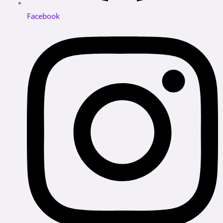
Facebook