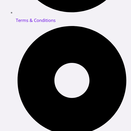
Terms & Conditions