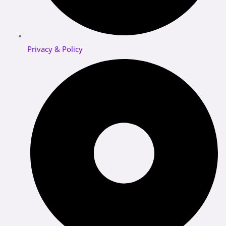
Privacy & Policy