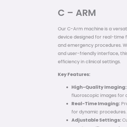
C – ARM
Our C-Arm machine is a versa
device designed for real-time f
and emergency procedures. Wit
and user-friendly interface, t
efficiency in clinical settings.
Key Features:
High-Quality Imaging:
fluoroscopic images for 
Real-Time Imaging:
Pro
for dynamic procedures.
Adjustable Settings:
Cu