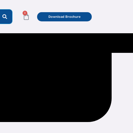
0
Cart
Download Brochure