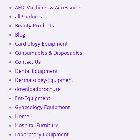
AED-Machines & Accessories
allProducts
Beauty-Products
Blog
Cardiology-Equipment
Consumables & Disposables
Contact Us
Dental Equipment
Dermatology-Equipment
downloadbrochure
Ent-Equipment
Gynecology-Equipment
Home
Hospital-Furniture
Laboratory-Equipment