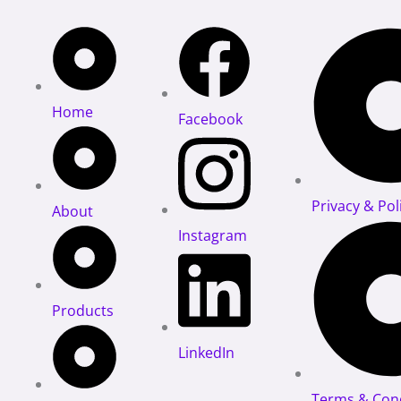
Home
Facebook
Privacy & Pol
About
Instagram
Products
LinkedIn
Terms & Cond