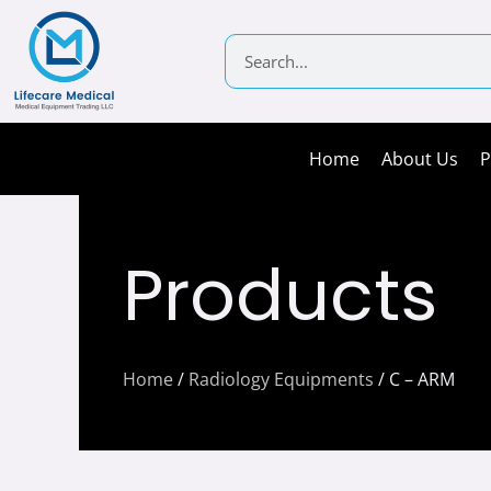
Skip
to
Search
content
Home
About Us
P
Products
Home
/
Radiology Equipments
/ C – ARM