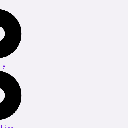
icy
itions