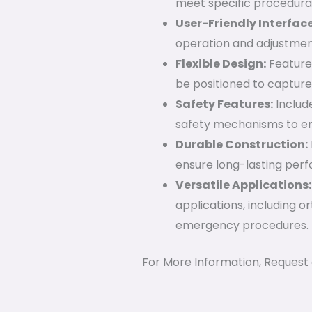
meet specific procedura
User-Friendly Interface
operation and adjustment
Flexible Design:
Features
be positioned to capture
Safety Features:
Includ
safety mechanisms to en
Durable Construction:
ensure long-lasting perfo
Versatile Applications:
applications, including o
emergency procedures.
For More Information, Request 