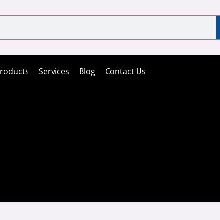
roducts
Services
Blog
Contact Us