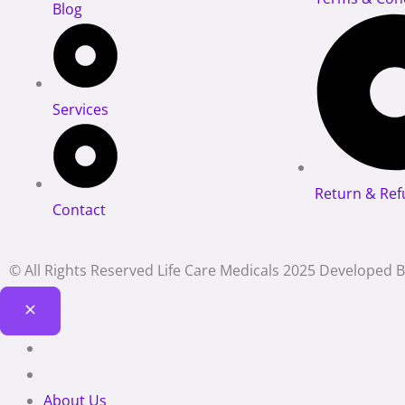
Blog
Services
Return & Ref
Contact
© All Rights Reserved Life Care Medicals 2025 Developed 
About Us