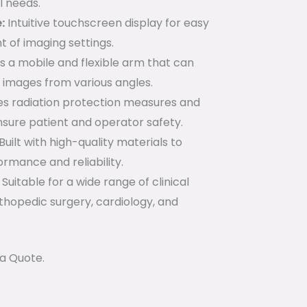
l needs.
:
Intuitive touchscreen display for easy
 of imaging settings.
 a mobile and flexible arm that can
 images from various angles.
es radiation protection measures and
sure patient and operator safety.
Built with high-quality materials to
rmance and reliability.
Suitable for a wide range of clinical
rthopedic surgery, cardiology, and
a Quote.