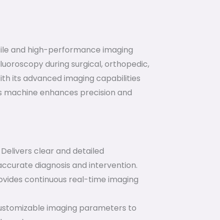
tile and high-performance imaging
luoroscopy during surgical, orthopedic,
h its advanced imaging capabilities
his machine enhances precision and
Delivers clear and detailed
accurate diagnosis and intervention.
vides continuous real-time imaging
stomizable imaging parameters to