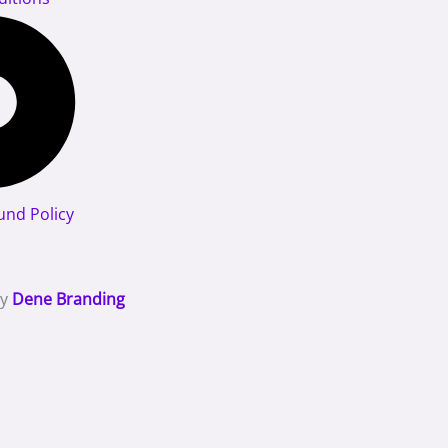
und Policy
By
Dene Branding