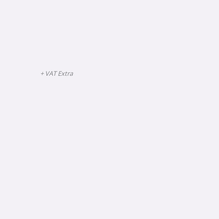
+ VAT Extra