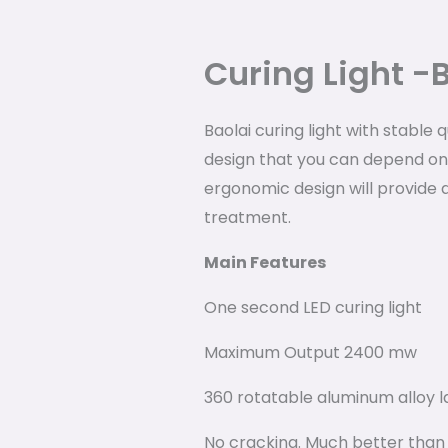
Curing Light -
Baolai curing light with stable 
design that you can depend on
ergonomic design will provide 
treatment.
Main Features
One second LED curing light
Maximum Output 2400 mw
360 rotatable aluminum alloy 
No cracking. Much better than t