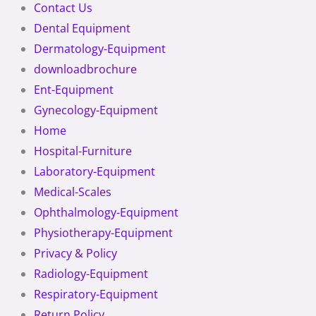
Contact Us
Dental Equipment
Dermatology-Equipment
downloadbrochure
Ent-Equipment
Gynecology-Equipment
Home
Hospital-Furniture
Laboratory-Equipment
Medical-Scales
Ophthalmology-Equipment
Physiotherapy-Equipment
Privacy & Policy
Radiology-Equipment
Respiratory-Equipment
Return Policy