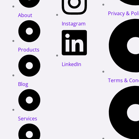
Privacy & Pol
About
Instagram
Products
LinkedIn
Terms & Cond
Blog
Services