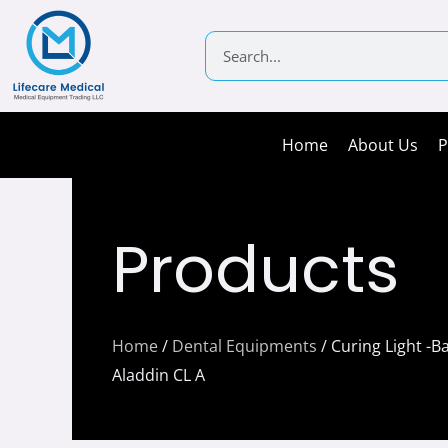
Skip
to
Search
content
Home
About Us
P
Products
Home
/
Dental Equipments
/ Curing Light -Ba
Aladdin CL A