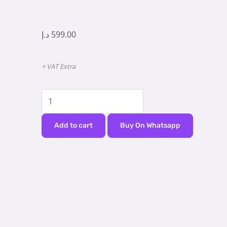
د.إ
599.00
+ VAT Extra
Curing
Light
-
Add to cart
Buy On Whatsapp
Baolai
Aladdin
CL
A
quantity