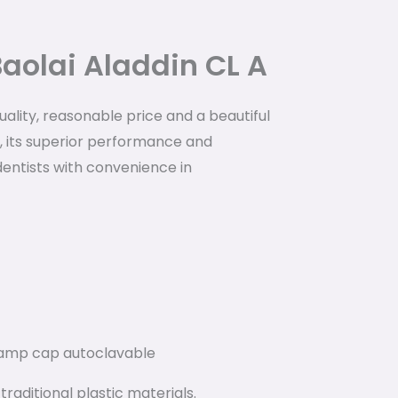
Baolai Aladdin CL A
quality, reasonable price and a beautiful
, its superior performance and
dentists with convenience in
lamp cap autoclavable
raditional plastic materials.