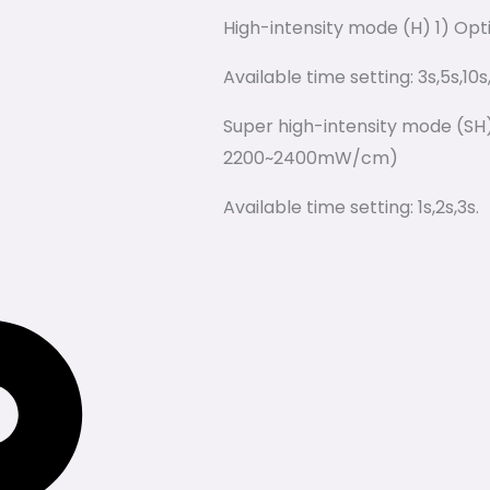
High-intensity mode (H) 1) Op
Available time setting: 3s,5s,10s
Super high-intensity mode (SH)
2200~2400mW/cm)
Available time setting: 1s,2s,3s.