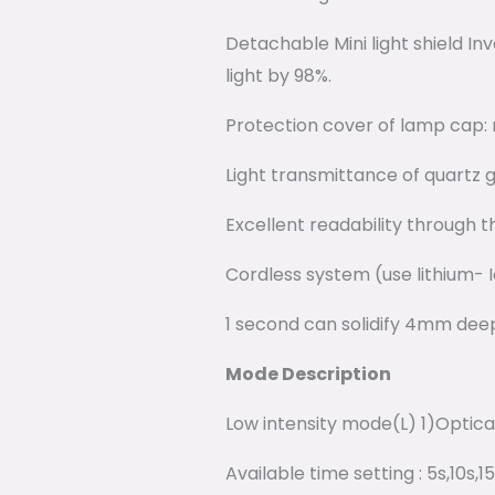
Detachable Mini light shield In
light by 98%.
Protection cover of lamp cap: 
Light transmittance of quartz g
Excellent readability through t
Cordless system (use lithium- I
1 second can solidify 4mm deep
Mode Description
Low intensity mode(L) 1)Opti
Available time setting : 5s,10s,1