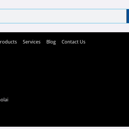
roducts
Services
Blog
Contact Us
olai