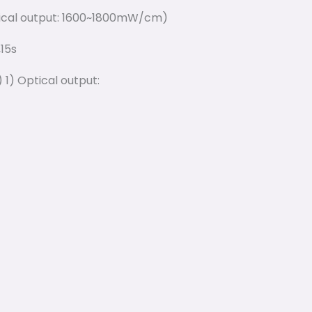
tical output: 1600~1800mW/cm)
,15s
 1) Optical output: