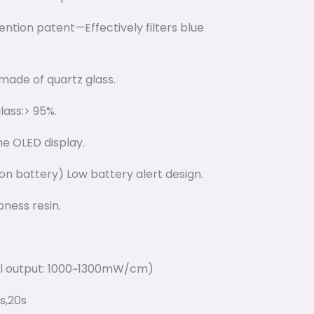
vention patent—Effectively filters blue
made of quartz glass.
lass:> 95%.
he OLED display.
on battery) Low battery alert design.
ness resin.
cal output: 1000~1300mW/cm)
5s,20s