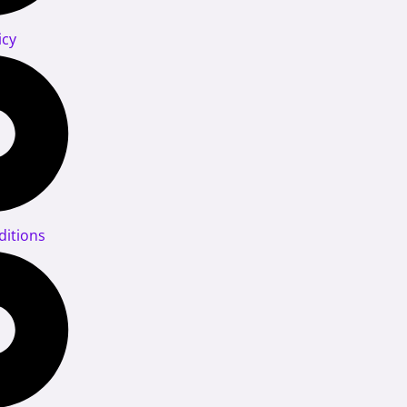
icy
itions