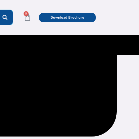
0
Cart
Download Brochure