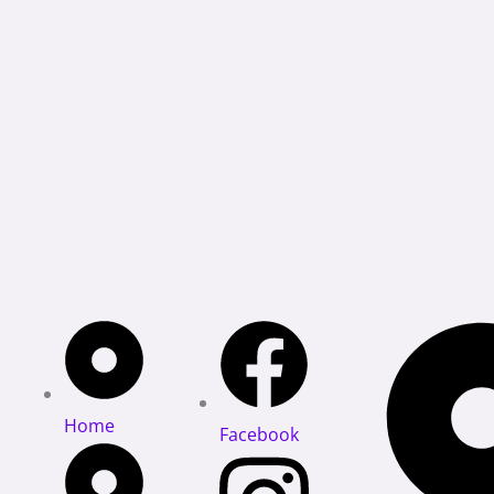
Home
Facebook