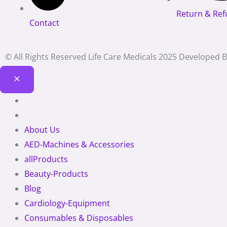
Return & Ref
Contact
© All Rights Reserved Life Care Medicals 2025 Developed 
About Us
AED-Machines & Accessories
allProducts
Beauty-Products
Blog
Cardiology-Equipment
Consumables & Disposables