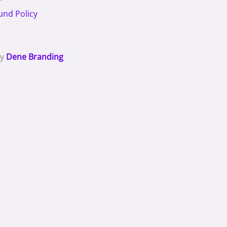
und Policy
By
Dene Branding