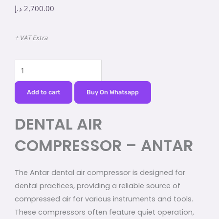
د.إ
2,700.00
+ VAT Extra
DENTAL
AIR
COMPRESSOR
Add to cart
Buy On Whatsapp
-
DENTAL AIR
ANTAR
quantity
COMPRESSOR – ANTAR
The Antar dental air compressor is designed for
dental practices, providing a reliable source of
compressed air for various instruments and tools.
These compressors often feature quiet operation,