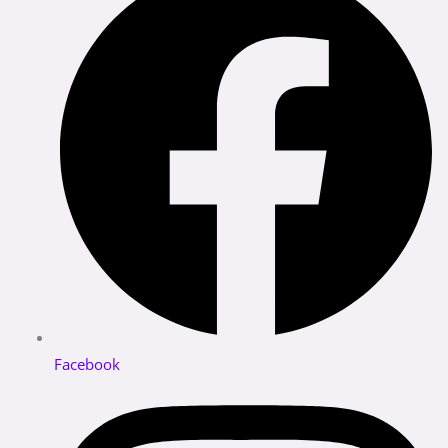
Facebook