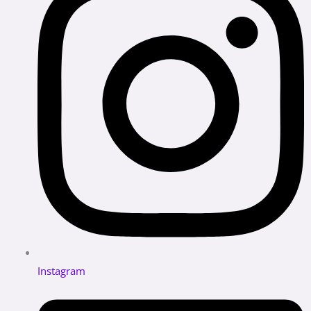
Instagram