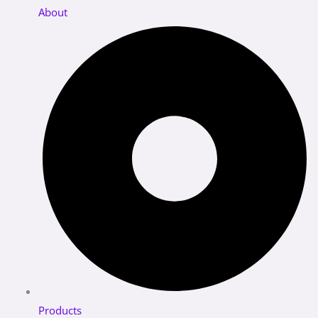
About
Products