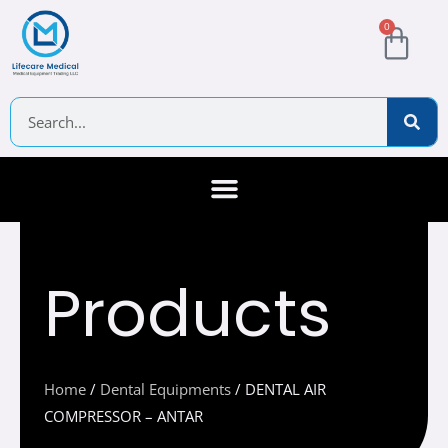
Skip
Cart
0
to
content
Search
About Us
Contact Us
Products
Home
/
Dental Equipments
/ DENTAL AIR
COMPRESSOR – ANTAR