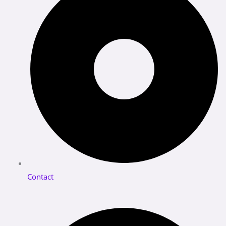
Contact