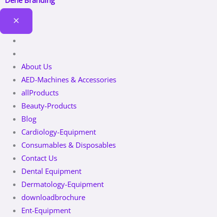
Dene Branding
About Us
AED-Machines & Accessories
allProducts
Beauty-Products
Blog
Cardiology-Equipment
Consumables & Disposables
Contact Us
Dental Equipment
Dermatology-Equipment
downloadbrochure
Ent-Equipment