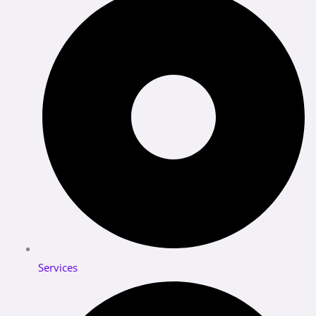
Services