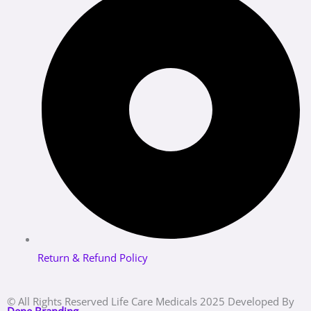
Return & Refund Policy
© All Rights Reserved Life Care Medicals 2025 Developed By