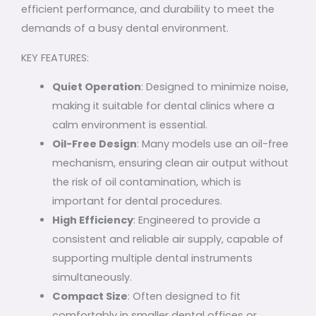
efficient performance, and durability to meet the
demands of a busy dental environment.
KEY FEATURES:
Quiet Operation
: Designed to minimize noise,
making it suitable for dental clinics where a
calm environment is essential.
Oil-Free Design
: Many models use an oil-free
mechanism, ensuring clean air output without
the risk of oil contamination, which is
important for dental procedures.
High Efficiency
: Engineered to provide a
consistent and reliable air supply, capable of
supporting multiple dental instruments
simultaneously.
Compact Size
: Often designed to fit
comfortably in smaller dental offices or