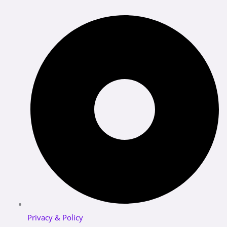
Privacy & Policy