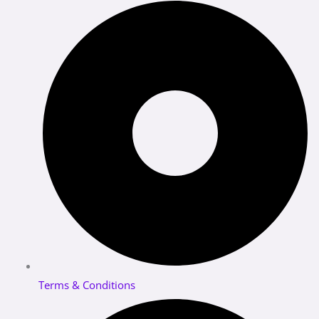
Terms & Conditions