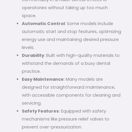
operatories without taking up too much
space.
Automatic Control
: Some models include
automatic start and stop features, optimizing
energy use and maintaining desired pressure
levels.
Durability
: Built with high-quality materials to
withstand the demands of a busy dental
practice.
Easy Maintenance
: Many models are
designed for straightforward maintenance,
with accessible components for cleaning and
servicing.
Safety Features
: Equipped with safety
mechanisms like pressure relief valves to
prevent over-pressurization.