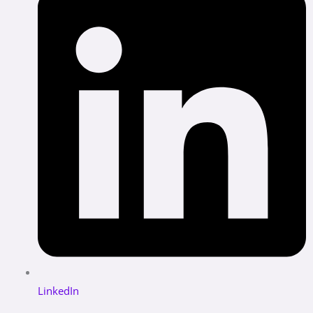
LinkedIn