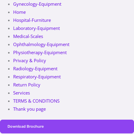
Gynecology-Equipment
Home
Hospital-Furniture
Laboratory-Equipment
Medical-Scales
Ophthalmology-Equipment
Physiotherapy-Equipment
Privacy & Policy
Radiology-Equipment
Respiratory-Equipment
Return Policy
Services
TERMS & CONDITIONS
Thank you page
Download Brochure