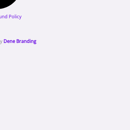
und Policy
By
Dene Branding