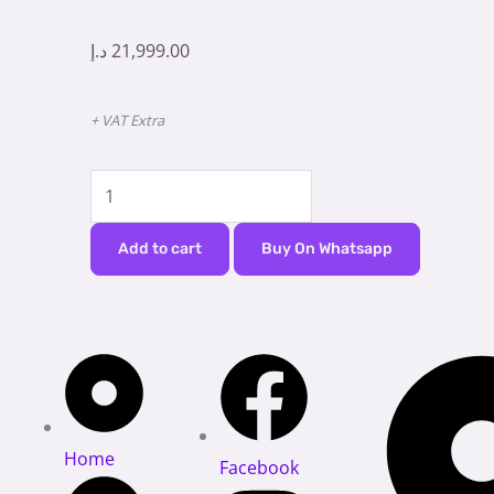
د.إ
21,999.00
+ VAT Extra
Dental
Chair
Mipont
Add to cart
Buy On Whatsapp
B100
quantity
Home
Facebook