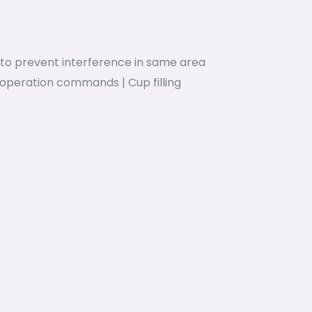
to prevent interference in same area
operation commands | Cup filling