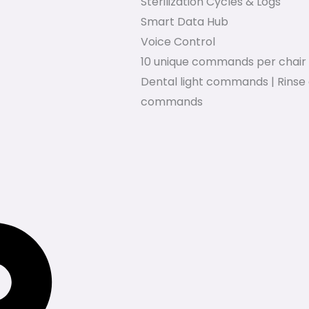
Sterilization Cycles & Logs
Smart Data Hub
Voice Control
10 unique commands per chair 
Dental light commands | Rinse 
commands