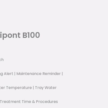
ipont B100
ch
ing Alert | Maintenance Reminder |
ater Temperature | Tray Water
| Treatment Time & Procedures