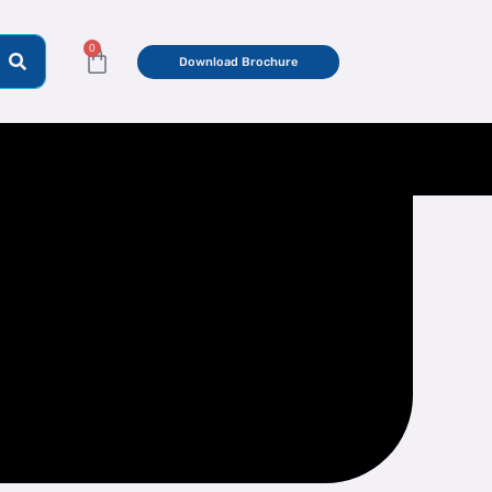
0
Cart
Download Brochure