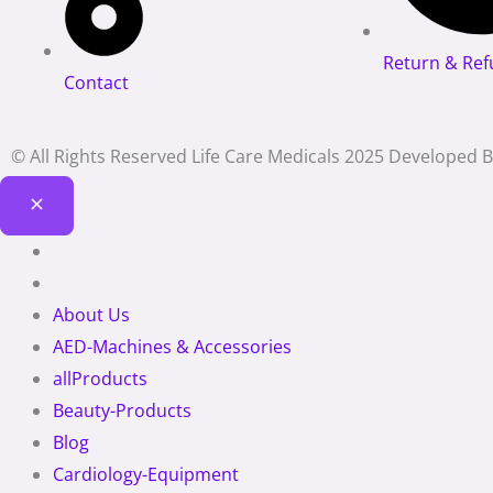
Return & Ref
Contact
© All Rights Reserved Life Care Medicals 2025 Developed 
About Us
AED-Machines & Accessories
allProducts
Beauty-Products
Blog
Cardiology-Equipment