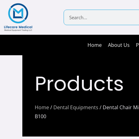
Skip
to
Search
content
Home
About Us
P
Products
Home
/
Dental Equipments
/ Dental Chair M
B100