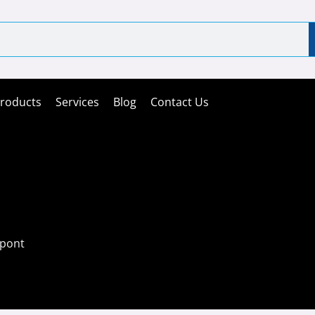
roducts
Services
Blog
Contact Us
ipont