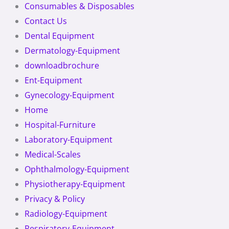
Consumables & Disposables
Contact Us
Dental Equipment
Dermatology-Equipment
downloadbrochure
Ent-Equipment
Gynecology-Equipment
Home
Hospital-Furniture
Laboratory-Equipment
Medical-Scales
Ophthalmology-Equipment
Physiotherapy-Equipment
Privacy & Policy
Radiology-Equipment
Respiratory-Equipment