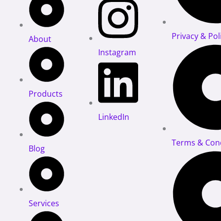
Privacy & Pol
About
Instagram
Products
LinkedIn
Terms & Cond
Blog
Services