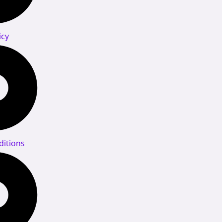
icy
itions