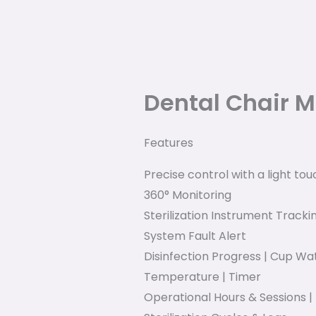
Dental Chair M
Features
Precise control with a light tou
360° Monitoring
Sterilization Instrument Track
System Fault Alert
Disinfection Progress | Cup W
Temperature | Timer
Operational Hours & Sessions 