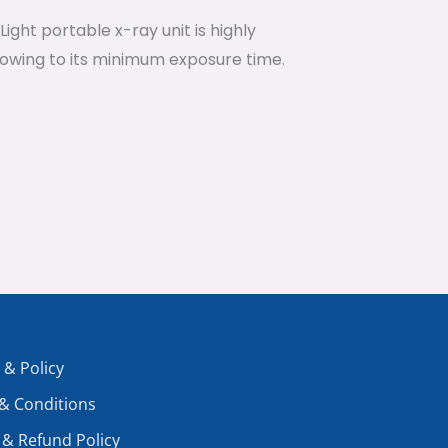
ight portable x-ray unit is highly
 owing to its minimum exposure time.
 & Policy
& Conditions
 & Refund Policy