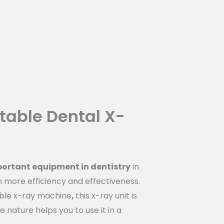
rtable Dental X-
portant equipment in dentistry
in
h more efficiency and effectiveness.
ble x-ray machine
,
this x-ray unit is
 nature helps you to use it in a