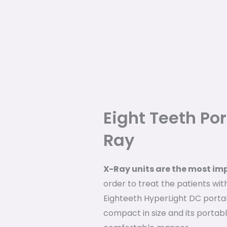
Eight Teeth Po
Ray
X-Ray units are the most im
order to treat the patients wit
Eighteeth HyperLight DC porta
compact in size and its portable