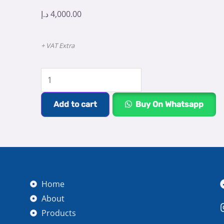
د.إ
4,000.00
+ VAT Extra
Eight
Teeth
Portable
Add to cart
Buy On Whatsapp
Dental
X-
Ray
quantity
Home
About
Products