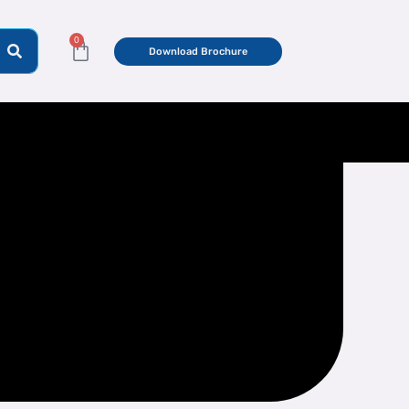
0
Cart
Download Brochure