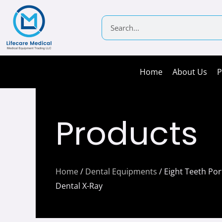
Skip
to
Search
content
Home
About Us
P
Products
Home
/
Dental Equipments
/ Eight Teeth Por
Dental X-Ray