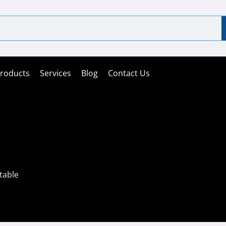
roducts
Services
Blog
Contact Us
table