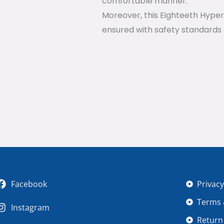
comfortable manner.
Moreover, this Eighteeth HyperL
ensured with safety standards
Facebook
Privacy
Terms 
Instagram
Return