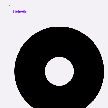
LinkedIn