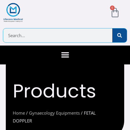
Skip
Cart
0
to
content
Search
About Us
Contact Us
Products
Home
/
Gynaecology Equipments
/ FETAL
DOPPLER