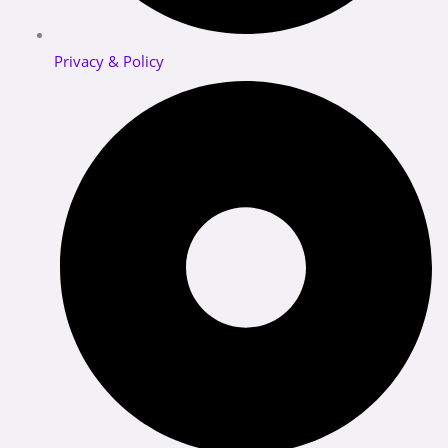
Privacy & Policy