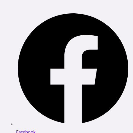
Facebook