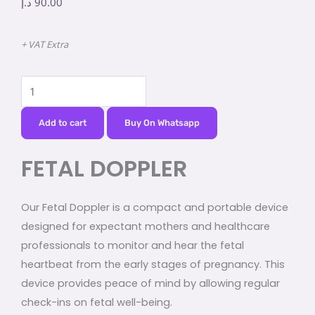
د.إ
90.00
+ VAT Extra
FETAL
DOPPLER
quantity
Add to cart
Buy On Whatsapp
FETAL DOPPLER
Our Fetal Doppler is a compact and portable device
designed for expectant mothers and healthcare
professionals to monitor and hear the fetal
heartbeat from the early stages of pregnancy. This
device provides peace of mind by allowing regular
check-ins on fetal well-being.