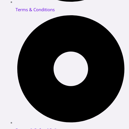
Terms & Conditions