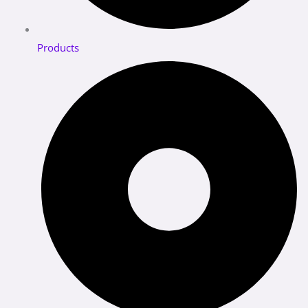
Products