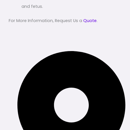
and fetus.
For More Information, Request Us a
Quote
.