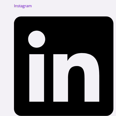
Instagram