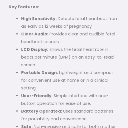
Key Features:
High Sensitivity:
Detects fetal heartbeat from
as early as 12 weeks of pregnancy.
Clear Audio:
Provides clear and audible fetal
heartbeat sounds.
LCD Display:
Shows the fetal heart rate in
beats per minute (BPM) on an easy-to-read
screen.
Portable Design:
Lightweight and compact
for convenient use at home or in a clinical
setting.
User-Friendly:
Simple interface with one-
button operation for ease of use.
Battery Operated:
Uses standard batteries
for portability and convenience.
Safe:
Non-invasive and safe for both mother