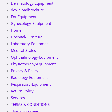
Dermatology-Equipment
downloadbrochure
Ent-Equipment
Gynecology-Equipment
Home
Hospital-Furniture
Laboratory-Equipment
Medical-Scales
Ophthalmology-Equipment
Physiotherapy-Equipment
Privacy & Policy
Radiology-Equipment
Respiratory-Equipment
Return Policy
Services
TERMS & CONDITIONS
Thank you page