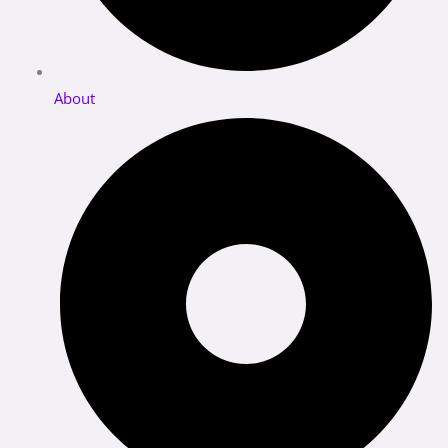
About