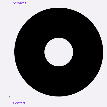
Services
Contact