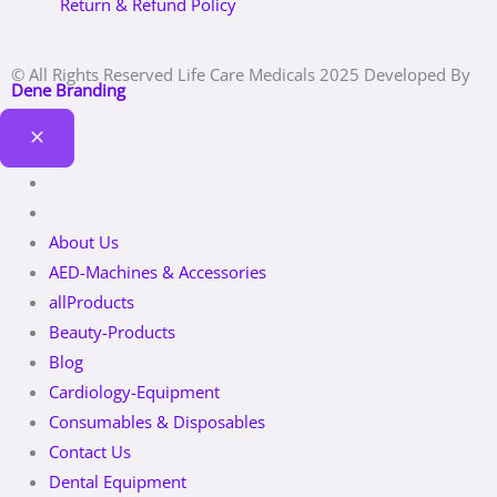
Return & Refund Policy
© All Rights Reserved Life Care Medicals 2025 Developed By
Dene Branding
About Us
AED-Machines & Accessories
allProducts
Beauty-Products
Blog
Cardiology-Equipment
Consumables & Disposables
Contact Us
Dental Equipment