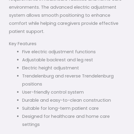
environments. The advanced electric adjustment
system allows smooth positioning to enhance
comfort while helping caregivers provide effective
patient support.
Key Features
Five electric adjustment functions
Adjustable backrest and leg rest
Electric height adjustment
Trendelenburg and reverse Trendelenburg
positions
User-friendly control system
Durable and easy-to-clean construction
Suitable for long-term patient care
Designed for healthcare and home care
settings