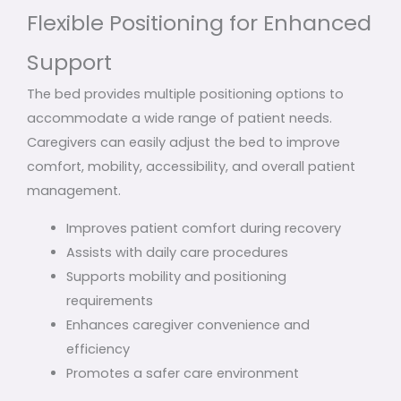
Flexible Positioning for Enhanced
Support
The bed provides multiple positioning options to
accommodate a wide range of patient needs.
Caregivers can easily adjust the bed to improve
comfort, mobility, accessibility, and overall patient
management.
Improves patient comfort during recovery
Assists with daily care procedures
Supports mobility and positioning
requirements
Enhances caregiver convenience and
efficiency
Promotes a safer care environment