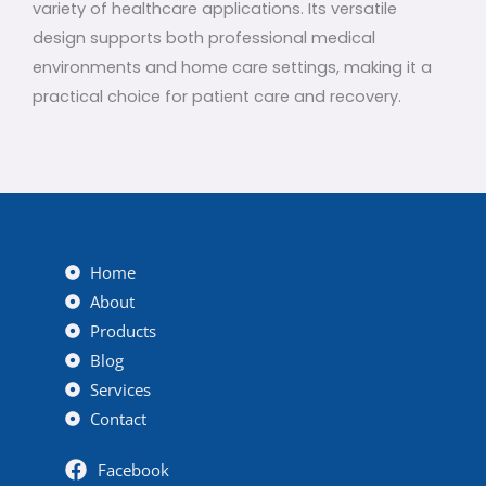
variety of healthcare applications. Its versatile
design supports both professional medical
environments and home care settings, making it a
practical choice for patient care and recovery.
Home
About
Products
Blog
Services
Contact
Facebook