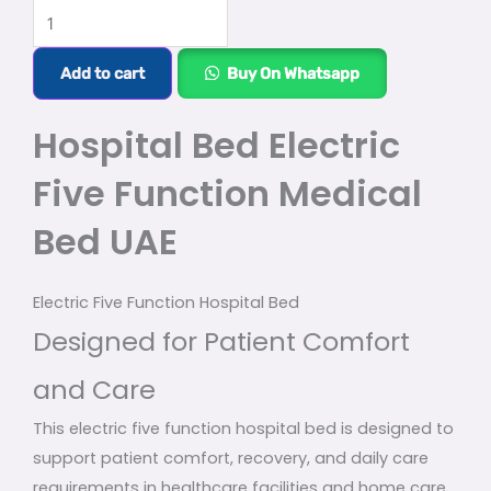
Hospital
Bed
Electric
Add to cart
Buy On Whatsapp
Five
Function
Hospital Bed Electric
Medical
Five Function Medical
Bed
UAE
Bed UAE
quantity
Electric Five Function Hospital Bed
Designed for Patient Comfort
and Care
This electric five function hospital bed is designed to
support patient comfort, recovery, and daily care
requirements in healthcare facilities and home care