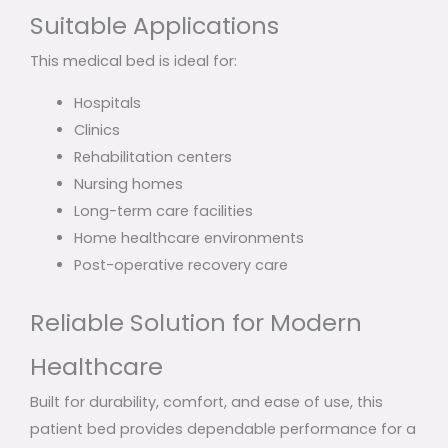
Suitable Applications
This medical bed is ideal for:
Hospitals
Clinics
Rehabilitation centers
Nursing homes
Long-term care facilities
Home healthcare environments
Post-operative recovery care
Reliable Solution for Modern
Healthcare
Built for durability, comfort, and ease of use, this
patient bed provides dependable performance for a