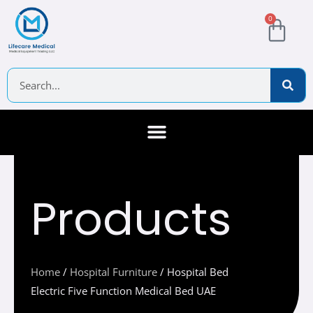
Skip
Cart
0
to
content
Search
About Us
Contact Us
Products
Home
/
Hospital Furniture
/ Hospital Bed
Electric Five Function Medical Bed UAE