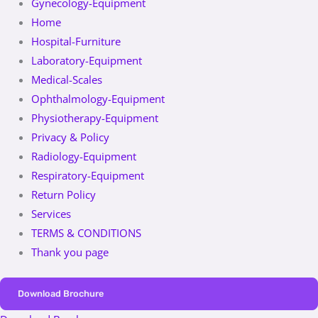
Gynecology-Equipment
Home
Hospital-Furniture
Laboratory-Equipment
Medical-Scales
Ophthalmology-Equipment
Physiotherapy-Equipment
Privacy & Policy
Radiology-Equipment
Respiratory-Equipment
Return Policy
Services
TERMS & CONDITIONS
Thank you page
Download Brochure