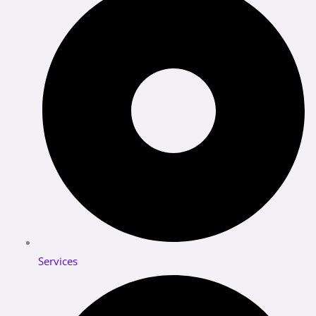
Services