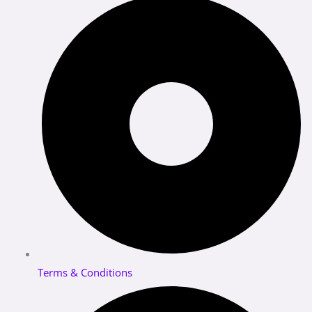
Terms & Conditions