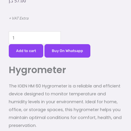
د.إ
57.00
+ VAT Extra
Hygrometer
quantity
Add to cart
Buy On Whatsapp
Hygrometer
The IGEN HM 60 Hygrometer is a reliable and efficient
device designed to monitor temperature and
humidity levels in your environment. Ideal for home,
office, or storage spaces, this hygrometer helps you
maintain optimal conditions for comfort, health, and
preservation.