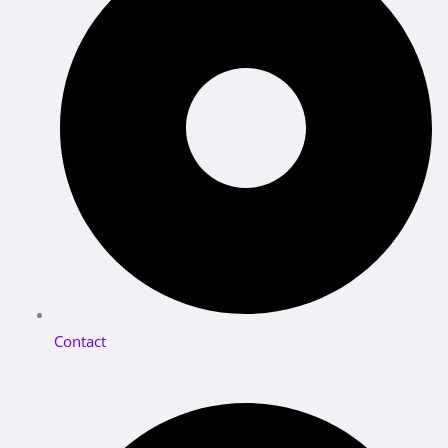
Contact