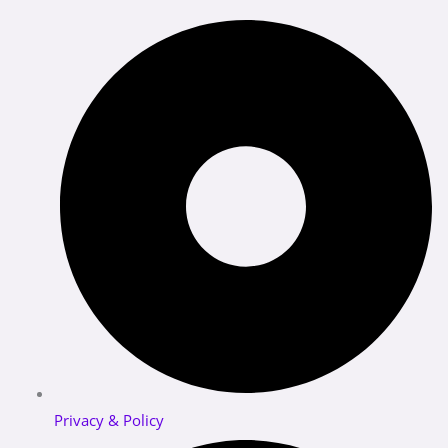
Privacy & Policy