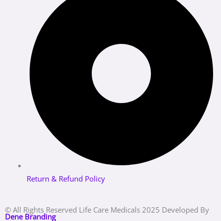
Return & Refund Policy
© All Rights Reserved Life Care Medicals 2025 Developed By
Dene Branding