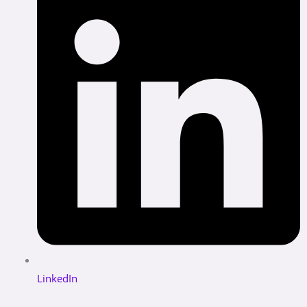
LinkedIn