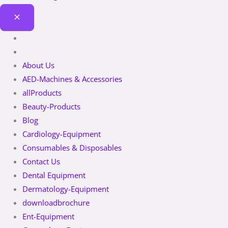
About Us
AED-Machines & Accessories
allProducts
Beauty-Products
Blog
Cardiology-Equipment
Consumables & Disposables
Contact Us
Dental Equipment
Dermatology-Equipment
downloadbrochure
Ent-Equipment