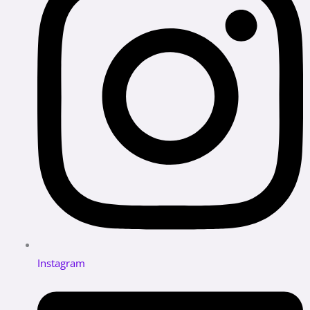
Instagram