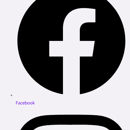
Facebook