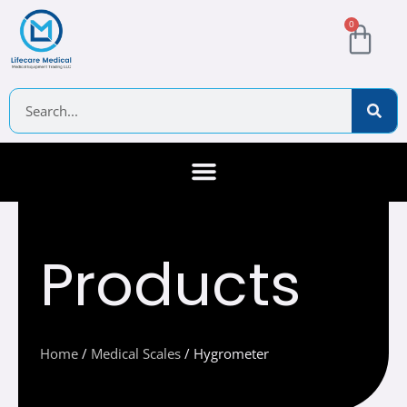
Skip
Cart
0
to
content
Search
About Us
Contact Us
Products
Home
/
Medical Scales
/ Hygrometer