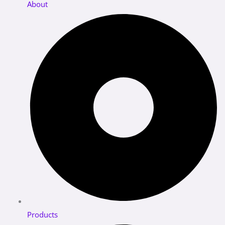
About
Products