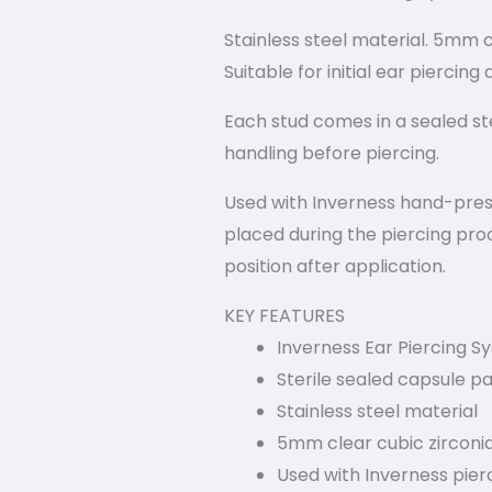
Stainless steel material. 5mm cl
Suitable for initial ear piercin
Each stud comes in a sealed ster
handling before piercing.
Used with Inverness hand-press
placed during the piercing proc
position after application.
KEY FEATURES
Inverness Ear Piercing 
Sterile sealed capsule p
Stainless steel material
5mm clear cubic zirconi
Used with Inverness pier