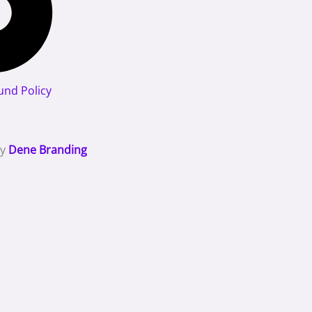
und Policy
By
Dene Branding