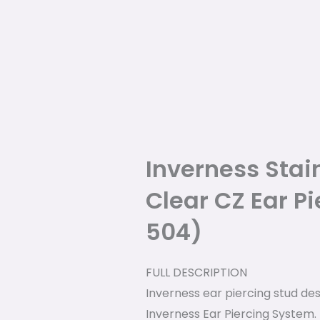
Inverness Stai
Clear CZ Ear Pi
504)
FULL DESCRIPTION
Inverness ear piercing stud des
Inverness Ear Piercing System.