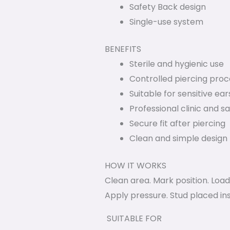
Safety Back design
Single-use system
BENEFITS
Sterile and hygienic use
Controlled piercing proc
Suitable for sensitive ear
Professional clinic and s
Secure fit after piercing
Clean and simple design
HOW IT WORKS
Clean area. Mark position. Load
Apply pressure. Stud placed ins
SUITABLE FOR