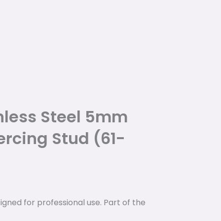
nless Steel 5mm
ercing Stud (61-
igned for professional use. Part of the