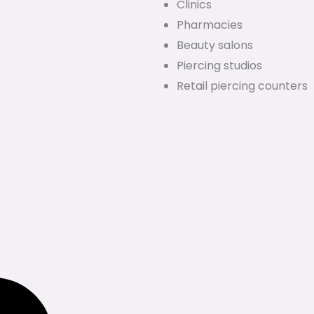
Clinics
Pharmacies
Beauty salons
Piercing studios
Retail piercing counters