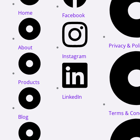
Stud
Home
Facebook
(61-
504)
quantity
Privacy & Pol
About
Instagram
Products
LinkedIn
Terms & Cond
Blog