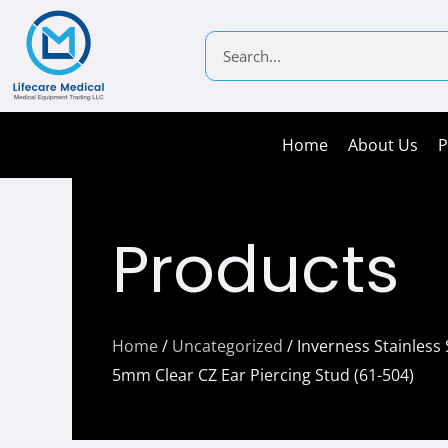
Skip
to
Search
content
Home
About Us
P
Products
Home
/
Uncategorized
/ Inverness Stainless 
5mm Clear CZ Ear Piercing Stud (61-504)