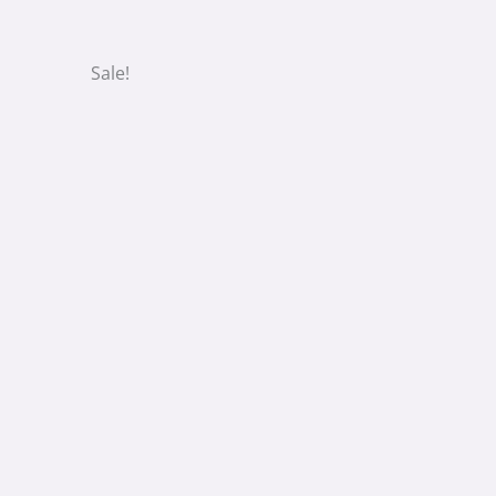
Sale!