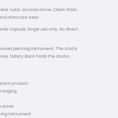
ear cubic zirconia stone. Clean finish.
g and aftercare wear.
ile capsule. Single use only. No direct
ured piercing instrument. The stud is
ess. Safety Back holds the stud in
System product
ackaging
a stone
cing instrument