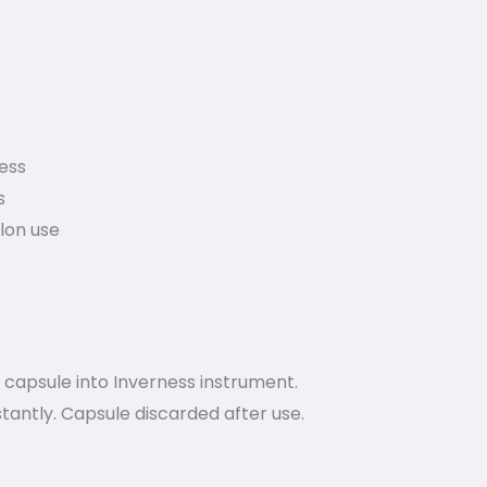
ess
s
alon use
 capsule into Inverness instrument.
tantly. Capsule discarded after use.