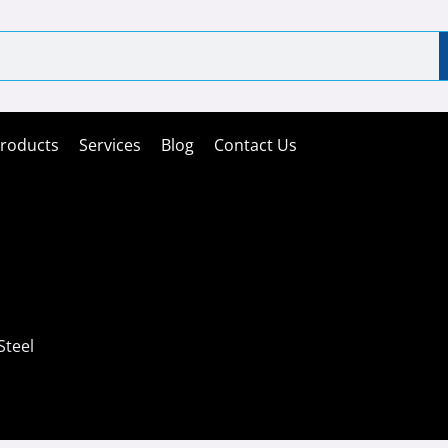
roducts
Services
Blog
Contact Us
Steel