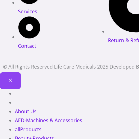
Services
Return & Ref
Contact
© All Rights Reserved Life Care Medicals 2025 Developed 
About Us
AED-Machines & Accessories
allProducts
Beauty-Products