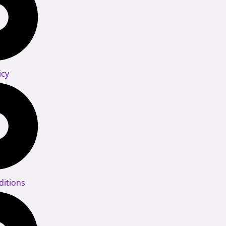
icy
itions