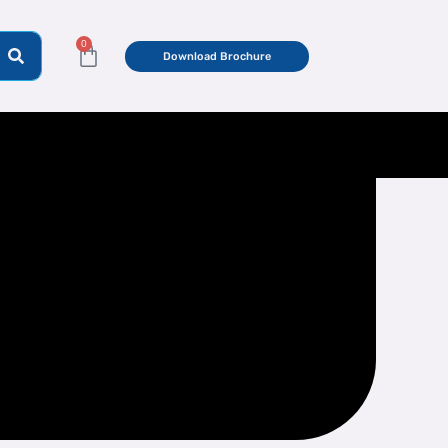
0
Cart
Download Brochure