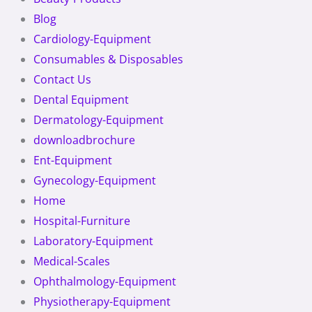
Blog
Cardiology-Equipment
Consumables & Disposables
Contact Us
Dental Equipment
Dermatology-Equipment
downloadbrochure
Ent-Equipment
Gynecology-Equipment
Home
Hospital-Furniture
Laboratory-Equipment
Medical-Scales
Ophthalmology-Equipment
Physiotherapy-Equipment