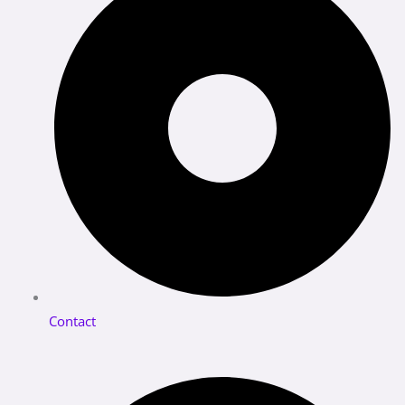
Contact