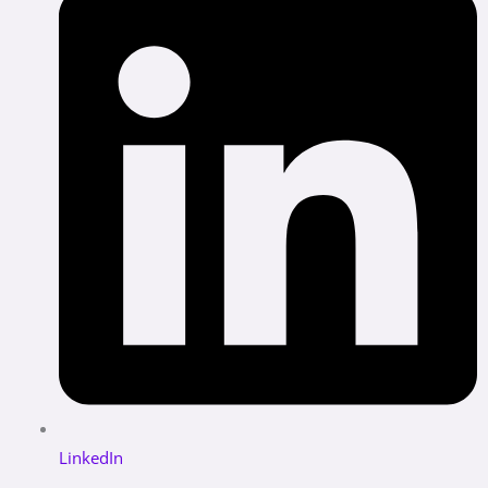
LinkedIn