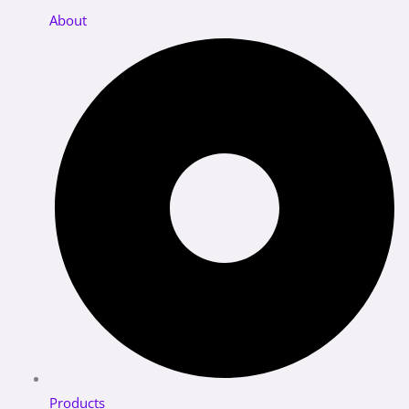
About
Products