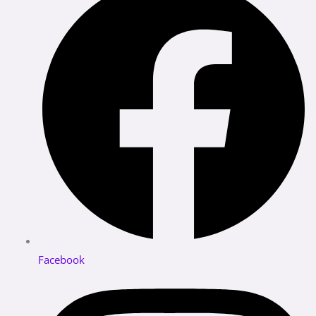
Facebook