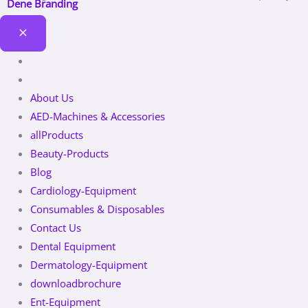
Dene Branding
About Us
AED-Machines & Accessories
allProducts
Beauty-Products
Blog
Cardiology-Equipment
Consumables & Disposables
Contact Us
Dental Equipment
Dermatology-Equipment
downloadbrochure
Ent-Equipment