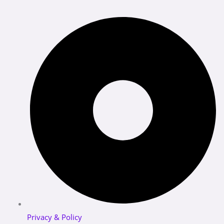
Privacy & Policy