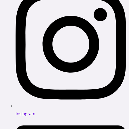
Instagram