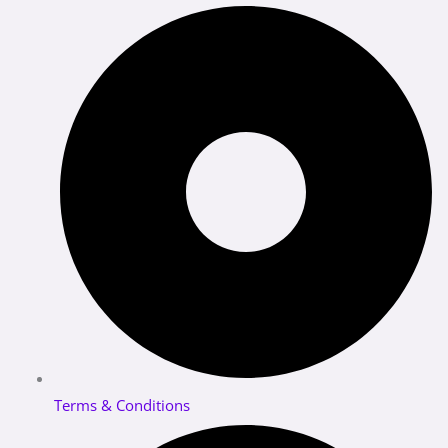
Terms & Conditions