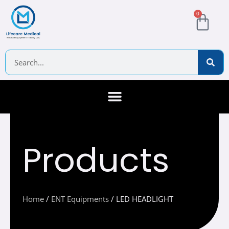
Skip
Cart
0
to
content
Search
About Us
Contact Us
Products
Home
/
ENT Equipments
/ LED HEADLIGHT