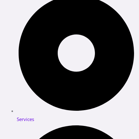
Services