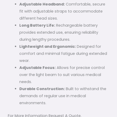
Adjustable Headband:
Comfortable, secure
fit with adjustable straps to accommodate
different head sizes.
Long Battery Life:
Rechargeable battery
provides extended use, ensuring reliability
during lengthy procedures.
Lightweight and Ergonomic:
Designed for
comfort and minimal fatigue during extended
wear.
Adjustable Focus:
Allows for precise control
over the light beam to suit various medical
needs.
Durable Construction:
Built to withstand the
demands of regular use in medical
environments.
For More Information Request A Quote.