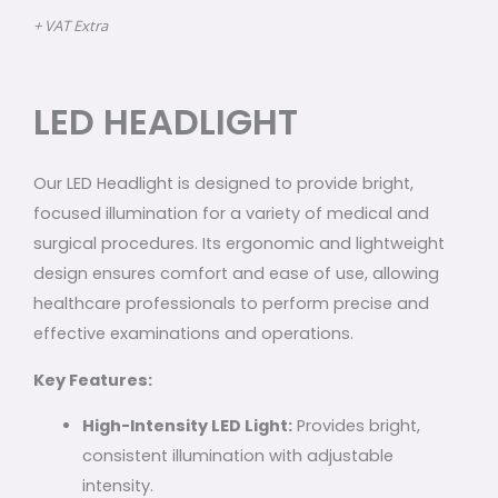
+ VAT Extra
LED HEADLIGHT
Our LED Headlight is designed to provide bright,
focused illumination for a variety of medical and
surgical procedures. Its ergonomic and lightweight
design ensures comfort and ease of use, allowing
healthcare professionals to perform precise and
effective examinations and operations.
Key Features:
High-Intensity LED Light:
Provides bright,
consistent illumination with adjustable
intensity.