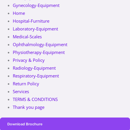
Gynecology-Equipment
Home
Hospital-Furniture
Laboratory-Equipment
Medical-Scales
Ophthalmology-Equipment
Physiotherapy-Equipment
Privacy & Policy
Radiology-Equipment
Respiratory-Equipment
Return Policy
Services
TERMS & CONDITIONS
Thank you page
Download Brochure