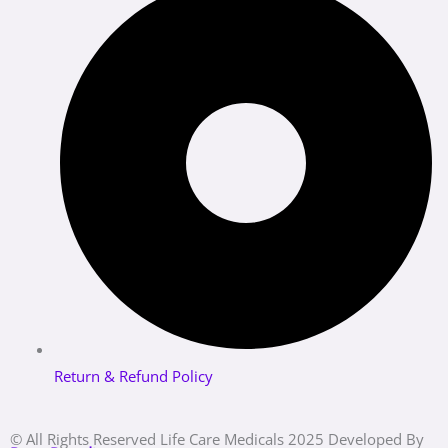
Return & Refund Policy
© All Rights Reserved Life Care Medicals 2025 Developed By