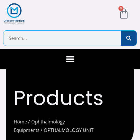
Skip
Cart
0
to
content
Search
About Us
Contact Us
Products
Home
/
Ophthalmology
Equipments
/ OPTHALMOLOGY UNIT