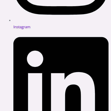
Instagram