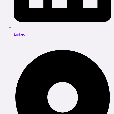
LinkedIn