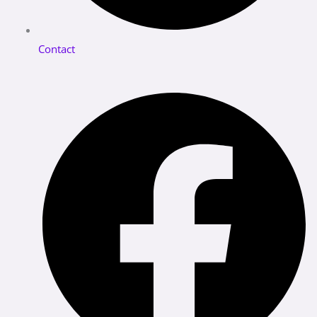
Contact