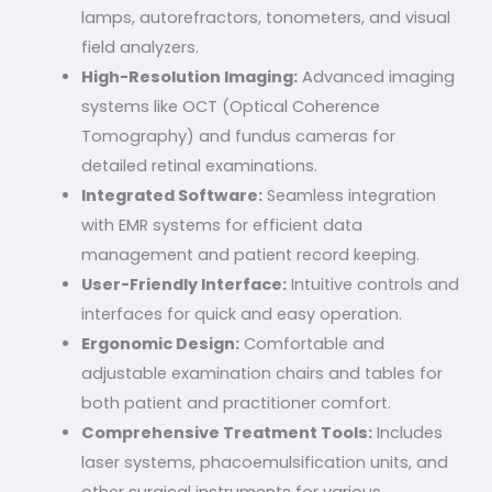
lamps, autorefractors, tonometers, and visual
field analyzers.
High-Resolution Imaging:
Advanced imaging
systems like OCT (Optical Coherence
Tomography) and fundus cameras for
detailed retinal examinations.
Integrated Software:
Seamless integration
with EMR systems for efficient data
management and patient record keeping.
User-Friendly Interface:
Intuitive controls and
interfaces for quick and easy operation.
Ergonomic Design:
Comfortable and
adjustable examination chairs and tables for
both patient and practitioner comfort.
Comprehensive Treatment Tools:
Includes
laser systems, phacoemulsification units, and