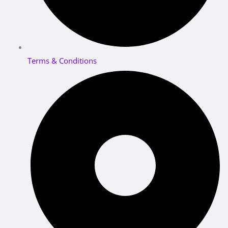
Terms & Conditions