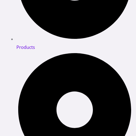
Products