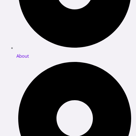
About