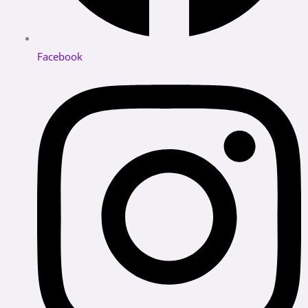
Facebook