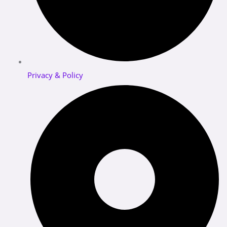
Privacy & Policy