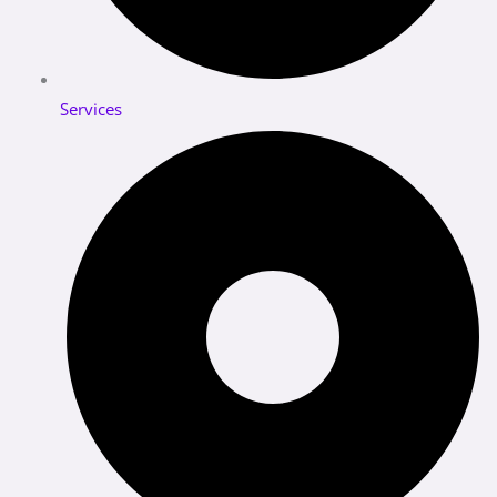
Services