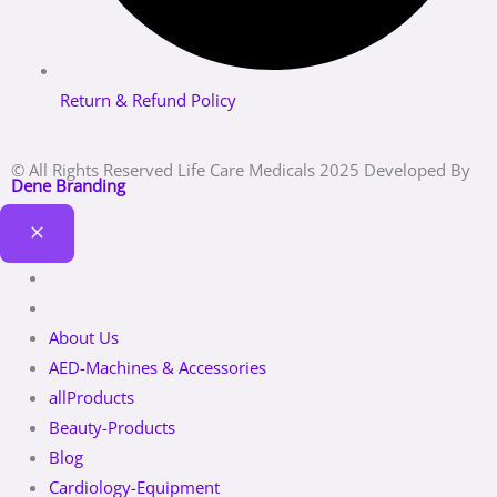
Return & Refund Policy
© All Rights Reserved Life Care Medicals 2025 Developed By
Dene Branding
About Us
AED-Machines & Accessories
allProducts
Beauty-Products
Blog
Cardiology-Equipment