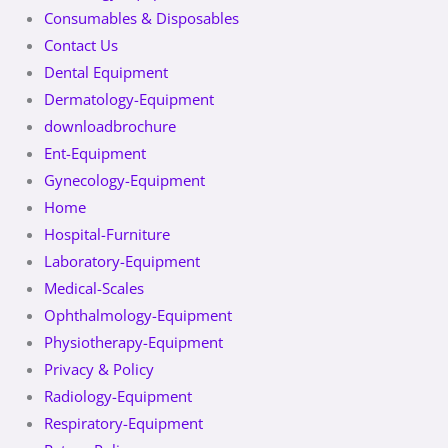
Consumables & Disposables
Contact Us
Dental Equipment
Dermatology-Equipment
downloadbrochure
Ent-Equipment
Gynecology-Equipment
Home
Hospital-Furniture
Laboratory-Equipment
Medical-Scales
Ophthalmology-Equipment
Physiotherapy-Equipment
Privacy & Policy
Radiology-Equipment
Respiratory-Equipment