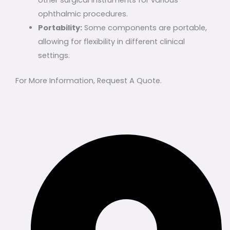
other surgical instruments for various
ophthalmic procedures.
Portability:
Some components are portable,
allowing for flexibility in different clinical
settings.
For More Information, Request A Quote.