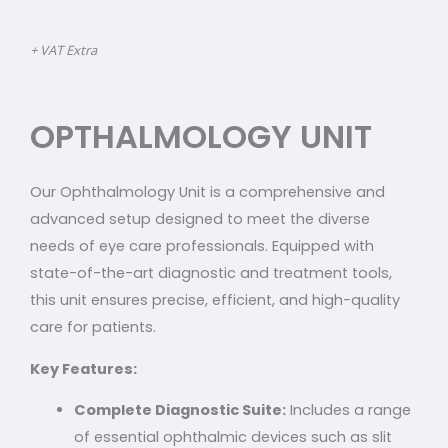
+ VAT Extra
OPTHALMOLOGY UNIT
Our Ophthalmology Unit is a comprehensive and
advanced setup designed to meet the diverse
needs of eye care professionals. Equipped with
state-of-the-art diagnostic and treatment tools,
this unit ensures precise, efficient, and high-quality
care for patients.
Key Features:
Complete Diagnostic Suite:
Includes a range
of essential ophthalmic devices such as slit