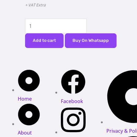
+ VAT Extra
PATIENT
MONITOR
DAWEI
Add to cart
Buy On Whatsapp
HD11
quantity
Home
Facebook
Privacy & Pol
About