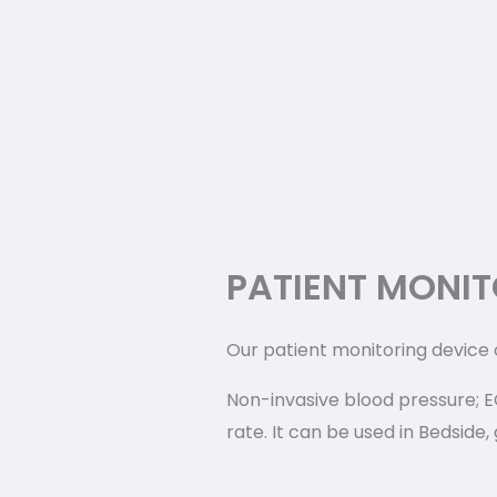
PATIENT MONIT
Our patient monitoring device
Non-invasive blood pressure; 
rate. It can be used in Bedside,