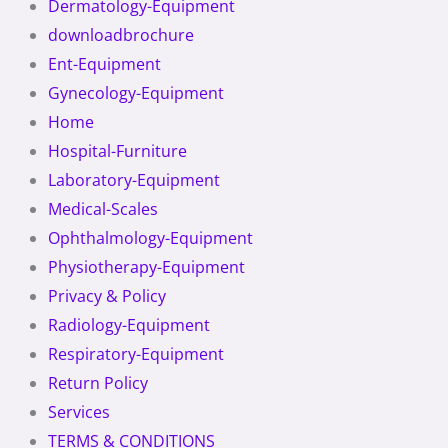
Dermatology-Equipment
downloadbrochure
Ent-Equipment
Gynecology-Equipment
Home
Hospital-Furniture
Laboratory-Equipment
Medical-Scales
Ophthalmology-Equipment
Physiotherapy-Equipment
Privacy & Policy
Radiology-Equipment
Respiratory-Equipment
Return Policy
Services
TERMS & CONDITIONS