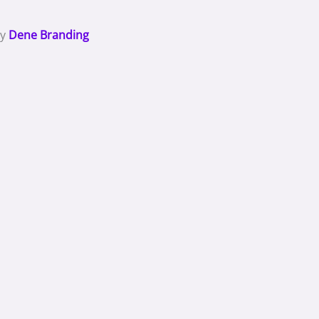
By
Dene Branding