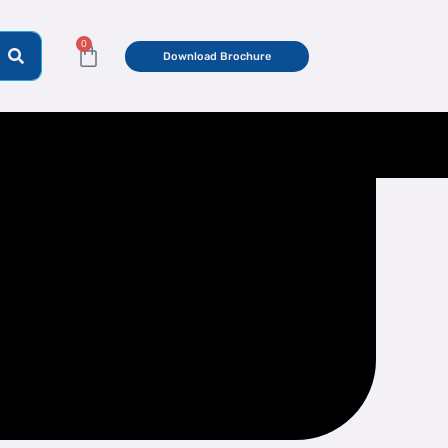
0
Cart
Download Brochure