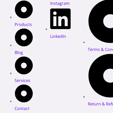
Instagram
Products
LinkedIn
Terms & Cond
Blog
Services
Return & Ref
Contact