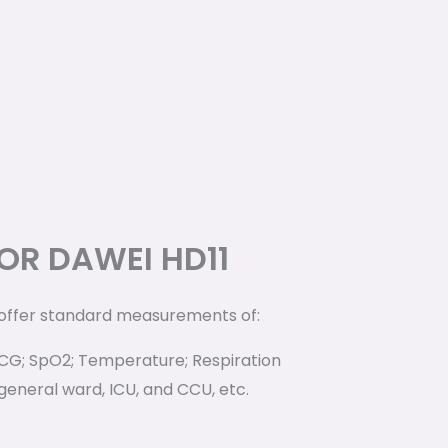
OR DAWEI HD11
 offer standard measurements of:
ECG; SpO2; Temperature; Respiration
 general ward, ICU, and CCU, etc.