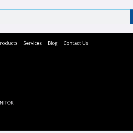
roducts
Services
Blog
Contact Us
ONITOR