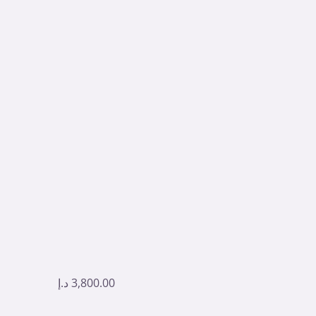
د.إ
3,800.00