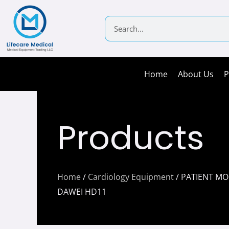
Skip
to
Search
content
Home
About Us
P
Products
Home
/
Cardiology Equipment
/ PATIENT M
DAWEI HD11