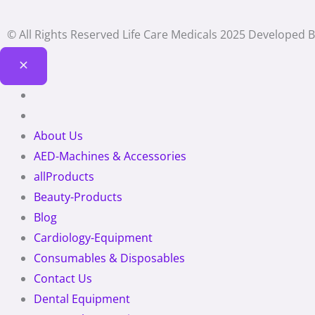
© All Rights Reserved Life Care Medicals 2025 Developed 
About Us
AED-Machines & Accessories
allProducts
Beauty-Products
Blog
Cardiology-Equipment
Consumables & Disposables
Contact Us
Dental Equipment