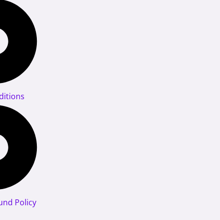
itions
und Policy