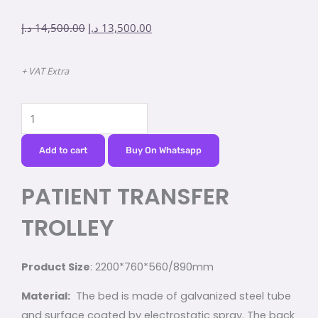
Original
Current
د.إ
14,500.00
د.إ
13,500.00
price
price
was:
is:
+ VAT Extra
14,500.00 د.إ.
13,500.00 د.إ.
PATIENT
TRANSFER
TROLLEY
Add to cart
Buy On Whatsapp
quantity
PATIENT TRANSFER
TROLLEY
Product Size
: 2200*760*560/890mm
Material:
The bed is made of galvanized steel tube
and surface coated by electrostatic spray. The back