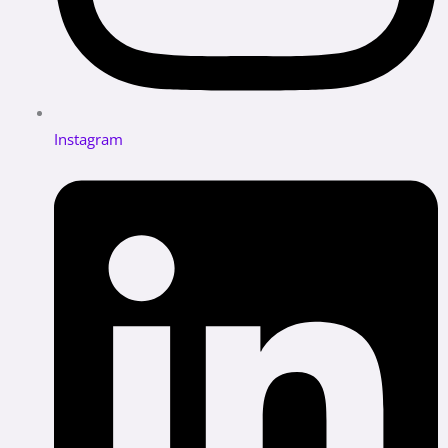
Instagram