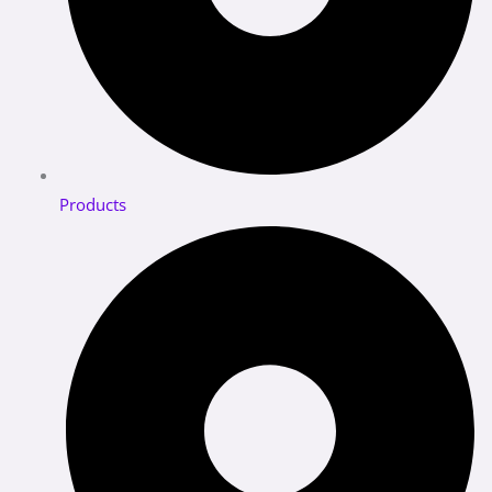
Products