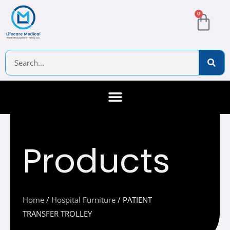
Skip
Cart
0
to
content
Search
About Us
Contact Us
Products
Home
/
Hospital Furniture
/ PATIENT
TRANSFER TROLLEY