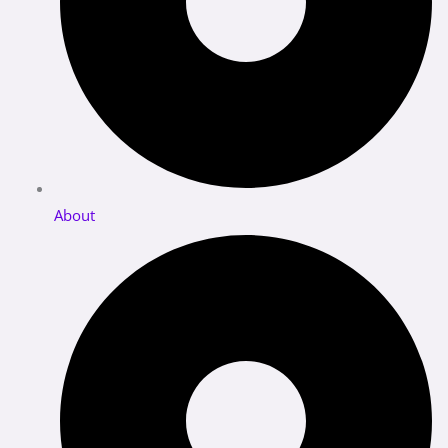
About