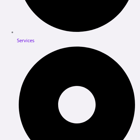
Services