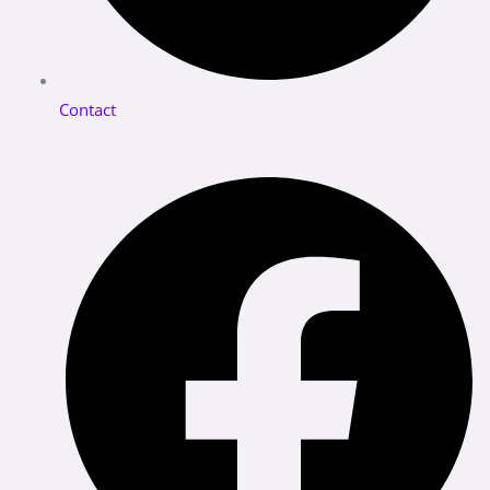
Contact