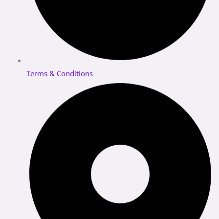
Terms & Conditions