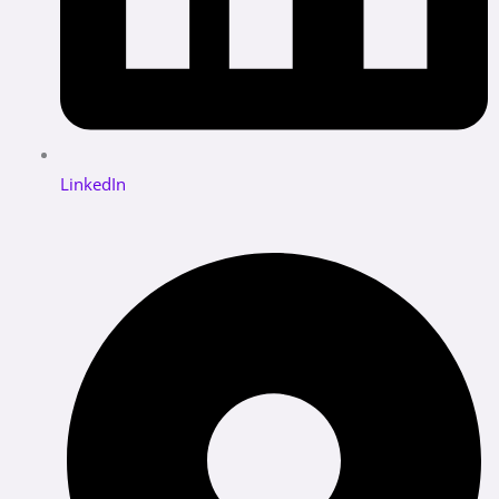
LinkedIn