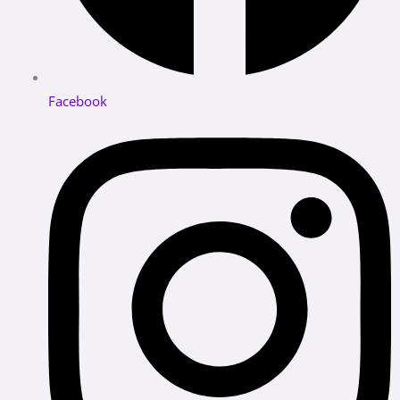
Facebook