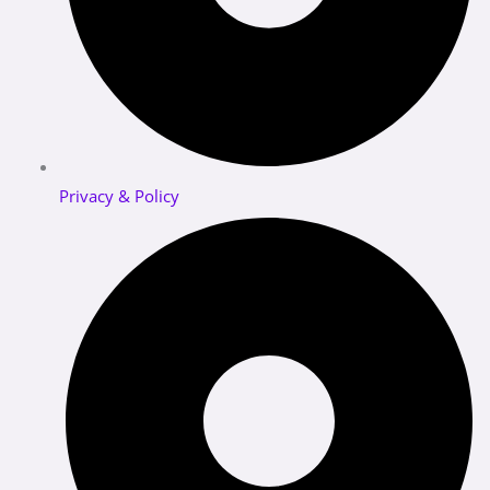
Privacy & Policy