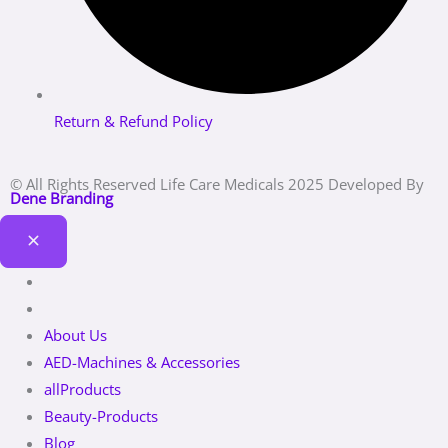
Return & Refund Policy
© All Rights Reserved Life Care Medicals 2025 Developed By
Dene Branding
About Us
AED-Machines & Accessories
allProducts
Beauty-Products
Blog