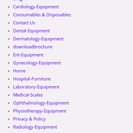
Cardiology-Equipment
Consumables & Disposables
Contact Us
Dental Equipment
Dermatology-Equipment
downloadbrochure
Ent-Equipment
Gynecology-Equipment
Home
Hospital-Furniture
Laboratory-Equipment
Medical-Scales
Ophthalmology-Equipment
Physiotherapy-Equipment
Privacy & Policy
Radiology-Equipment