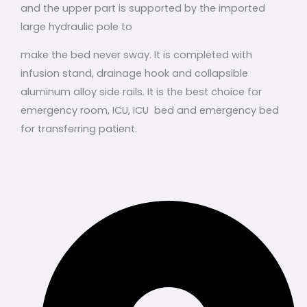
and the upper part is supported by the imported
large hydraulic pole to
make the bed never sway. It is completed with
infusion stand, drainage hook and collapsible
aluminum alloy side rails. It is the best choice for
emergency room, ICU, ICU bed and emergency bed
for transferring patient.