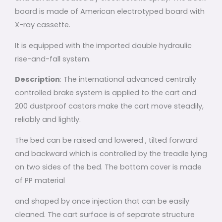
board is made of American electrotyped board with
X-ray cassette.
It is equipped with the imported double hydraulic
rise-and-fall system.
Description
: The international advanced centrally
controlled brake system is applied to the cart and
200 dustproof castors make the cart move steadily,
reliably and lightly.
The bed can be raised and lowered , tilted forward
and backward which is controlled by the treadle lying
on two sides of the bed. The bottom cover is made
of PP material
and shaped by once injection that can be easily
cleaned. The cart surface is of separate structure