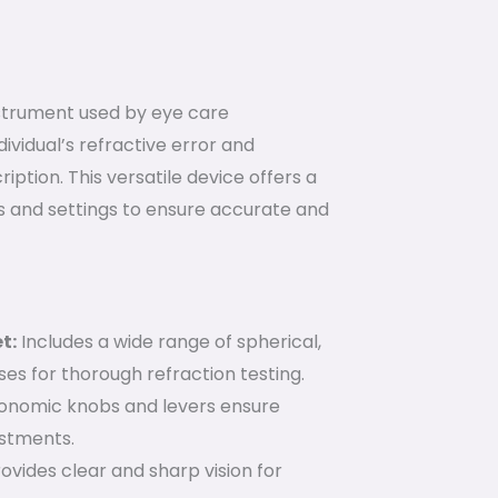
nstrument used by eye care
ividual’s refractive error and
iption. This versatile device offers a
 and settings to ensure accurate and
t:
Includes a wide range of spherical,
nses for thorough refraction testing.
onomic knobs and levers ensure
stments.
ovides clear and sharp vision for