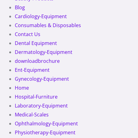
Blog
Cardiology-Equipment
Consumables & Disposables
Contact Us
Dental Equipment
Dermatology-Equipment
downloadbrochure
Ent-Equipment
Gynecology-Equipment
Home
Hospital-Furniture
Laboratory-Equipment
Medical-Scales
Ophthalmology-Equipment
Physiotherapy-Equipment