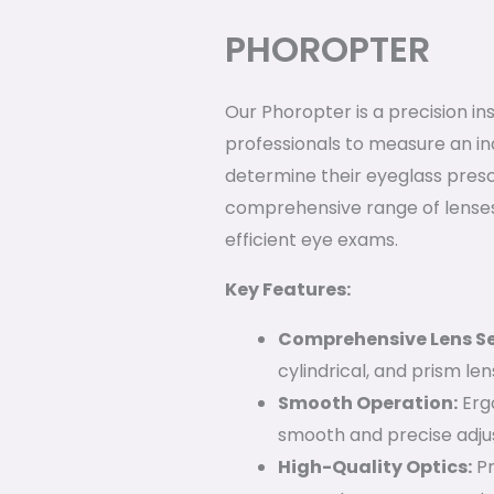
PHOROPTER
Our Phoropter is a precision i
professionals to measure an ind
determine their eyeglass prescr
comprehensive range of lenses
efficient eye exams.
Key Features:
Comprehensive Lens Se
cylindrical, and prism le
Smooth Operation:
Erg
smooth and precise adju
High-Quality Optics:
Pr