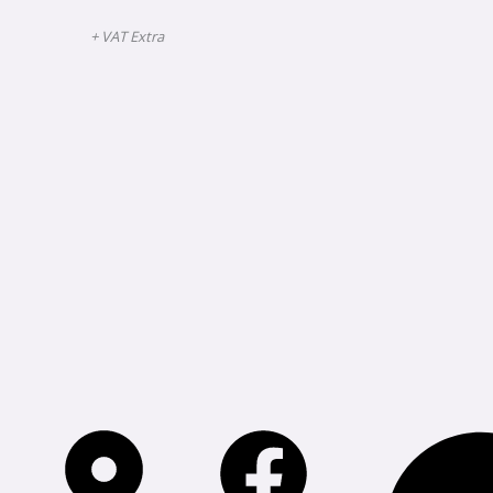
+ VAT Extra