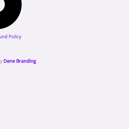
und Policy
By
Dene Branding