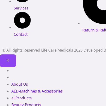
Services
Return & Ref
Contact
© All Rights Reserved Life Care Medicals 2025 Developed 
About Us
AED-Machines & Accessories
allProducts
Beauty-Products