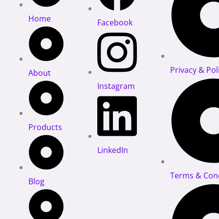
Home
Facebook
Privacy & Pol
About
Instagram
Products
LinkedIn
Terms & Cond
Blog