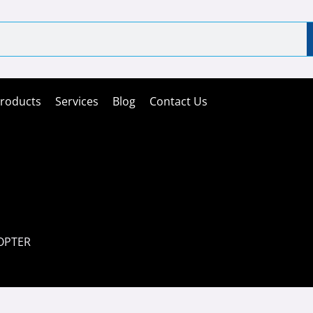
roducts
Services
Blog
Contact Us
OPTER