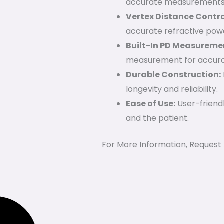
accurate measurements
Vertex Distance Contro
accurate refractive pow
Built-In PD Measureme
measurement for accurate
Durable Construction:
longevity and reliability.
Ease of Use:
User-friendl
and the patient.
For More Information, Request