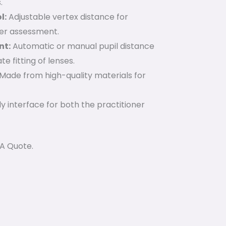
.
l:
Adjustable vertex distance for
er assessment.
nt:
Automatic or manual pupil distance
 fitting of lenses.
Made from high-quality materials for
y interface for both the practitioner
 A Quote.