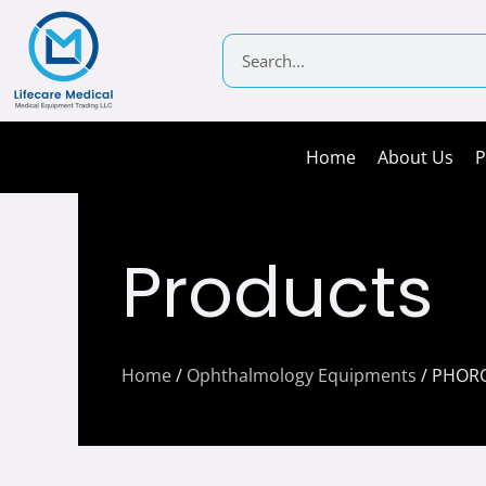
Skip
to
Search
content
Home
About Us
P
Products
Home
/
Ophthalmology Equipments
/ PHOR