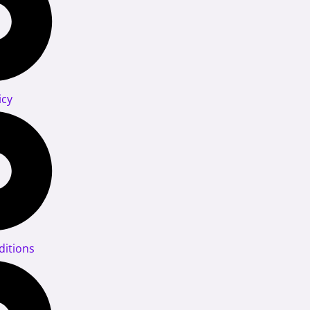
icy
itions