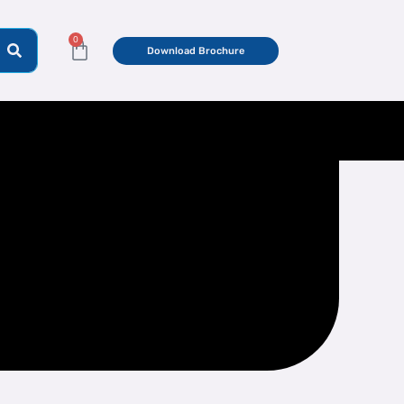
0
Cart
Download Brochure