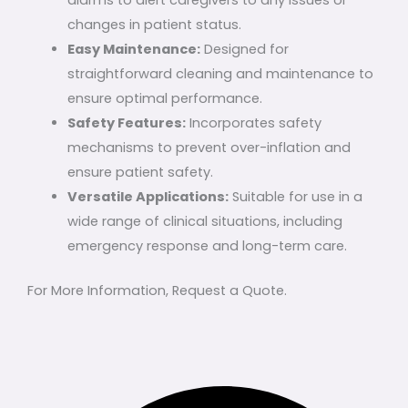
alarms to alert caregivers to any issues or
changes in patient status.
Easy Maintenance:
Designed for
straightforward cleaning and maintenance to
ensure optimal performance.
Safety Features:
Incorporates safety
mechanisms to prevent over-inflation and
ensure patient safety.
Versatile Applications:
Suitable for use in a
wide range of clinical situations, including
emergency response and long-term care.
For More Information, Request a Quote.