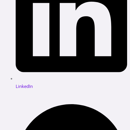
LinkedIn