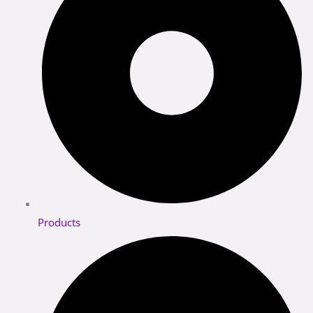
Products