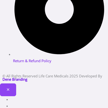
Return & Refund Policy
© All Rights Reserved Life Care Medicals 2025 Developed By
Dene Branding