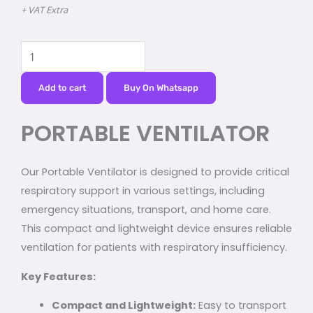
+ VAT Extra
PORTABLE
VENTILATOR
quantity
Add to cart
Buy On Whatsapp
PORTABLE VENTILATOR
Our Portable Ventilator is designed to provide critical
respiratory support in various settings, including
emergency situations, transport, and home care.
This compact and lightweight device ensures reliable
ventilation for patients with respiratory insufficiency.
Key Features:
Compact and Lightweight:
Easy to transport