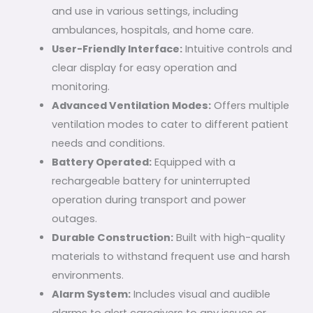
and use in various settings, including
ambulances, hospitals, and home care.
User-Friendly Interface:
Intuitive controls and
clear display for easy operation and
monitoring.
Advanced Ventilation Modes:
Offers multiple
ventilation modes to cater to different patient
needs and conditions.
Battery Operated:
Equipped with a
rechargeable battery for uninterrupted
operation during transport and power
outages.
Durable Construction:
Built with high-quality
materials to withstand frequent use and harsh
environments.
Alarm System:
Includes visual and audible