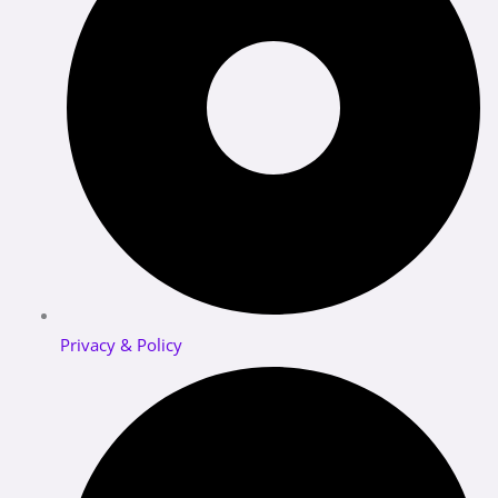
Privacy & Policy