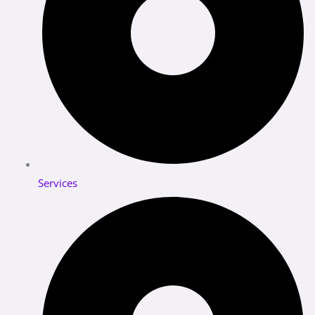
Services