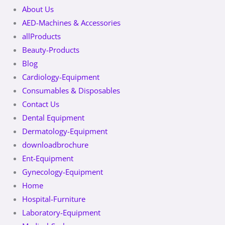
About Us
AED-Machines & Accessories
allProducts
Beauty-Products
Blog
Cardiology-Equipment
Consumables & Disposables
Contact Us
Dental Equipment
Dermatology-Equipment
downloadbrochure
Ent-Equipment
Gynecology-Equipment
Home
Hospital-Furniture
Laboratory-Equipment