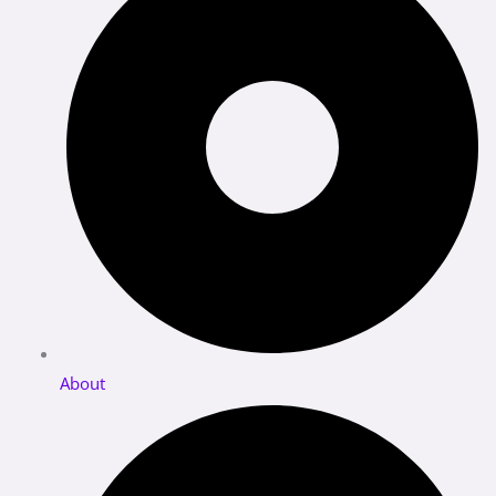
About