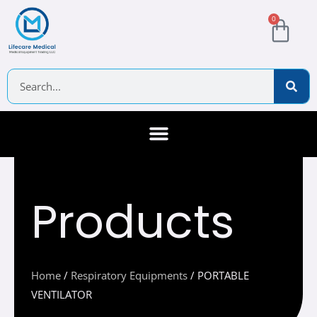
Skip
Cart
0
to
content
Search
About Us
Contact Us
Products
Home
/
Respiratory Equipments
/ PORTABLE
VENTILATOR