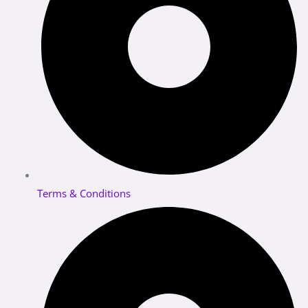
Terms & Conditions