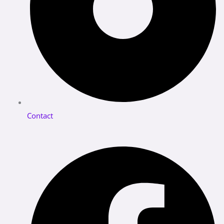
Contact