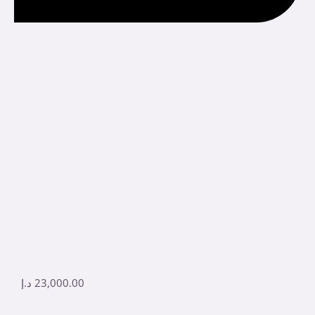
د.إ
23,000.00