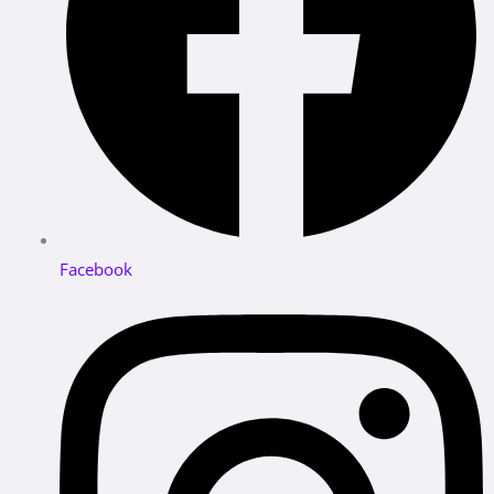
Facebook