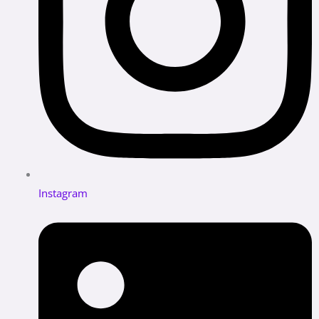
Instagram