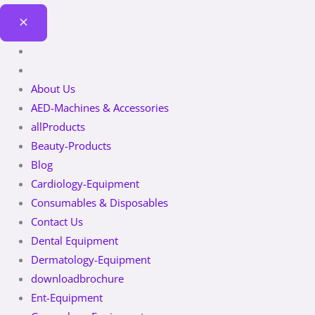
About Us
AED-Machines & Accessories
allProducts
Beauty-Products
Blog
Cardiology-Equipment
Consumables & Disposables
Contact Us
Dental Equipment
Dermatology-Equipment
downloadbrochure
Ent-Equipment