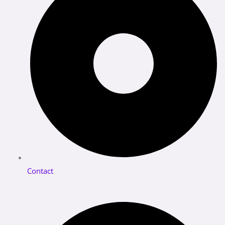
Contact