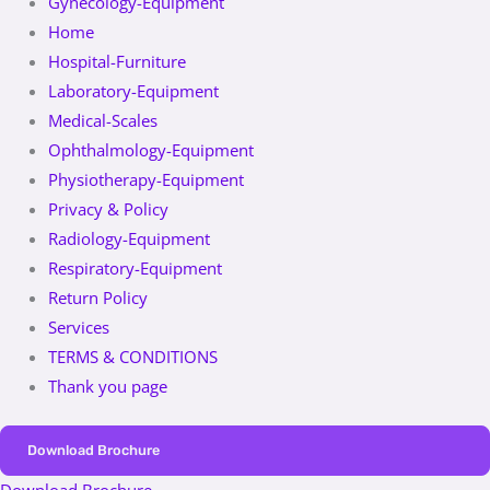
Gynecology-Equipment
Home
Hospital-Furniture
Laboratory-Equipment
Medical-Scales
Ophthalmology-Equipment
Physiotherapy-Equipment
Privacy & Policy
Radiology-Equipment
Respiratory-Equipment
Return Policy
Services
TERMS & CONDITIONS
Thank you page
Download Brochure