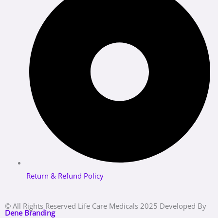
Return & Refund Policy
© All Rights Reserved Life Care Medicals 2025 Developed By
Dene Branding