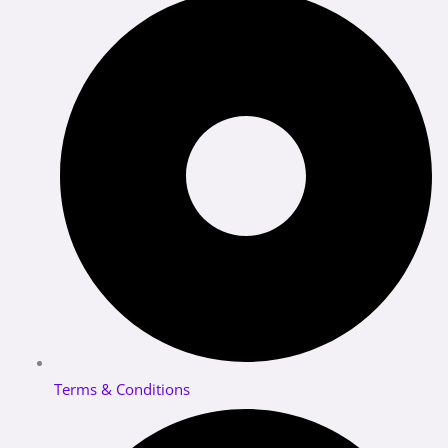
Terms & Conditions