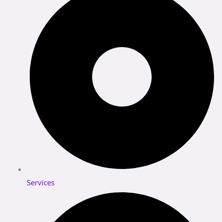
Services