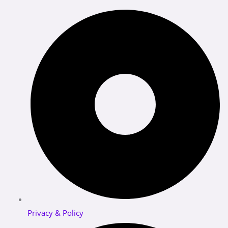
Privacy & Policy