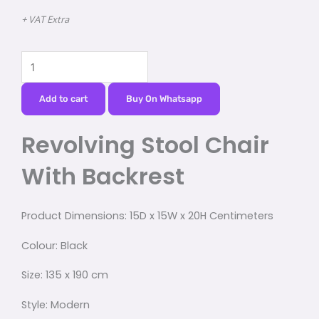
+ VAT Extra
Revolving
Stool
Chair
Add to cart
Buy On Whatsapp
With
Revolving Stool Chair
Backrest
quantity
With Backrest
Product Dimensions:
15D x 15W x 20H Centimeters
Colour:
Black
Size:
135 x 190 cm
Style:
Modern