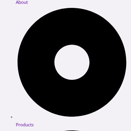
About
Products