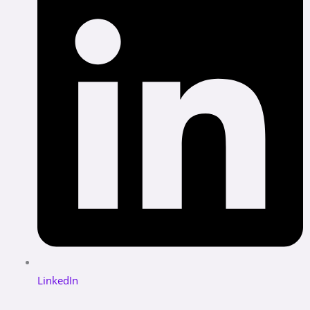
LinkedIn