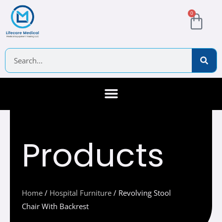
Skip
Cart
0
to
content
Search
About Us
Contact Us
Products
Home
/
Hospital Furniture
/ Revolving Stool
Chair With Backrest