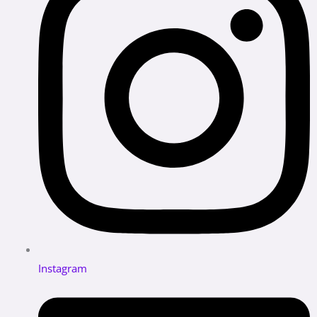
Instagram