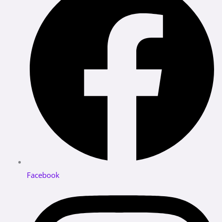
Facebook