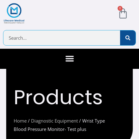
Skip
Cart
0
to
content
Search
About Us
Contact Us
Products
Home
/
Diagnostic Equipment
/ Wrist Type
Blood Pressure Monitor- Test plus