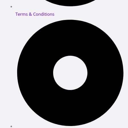
Terms & Conditions