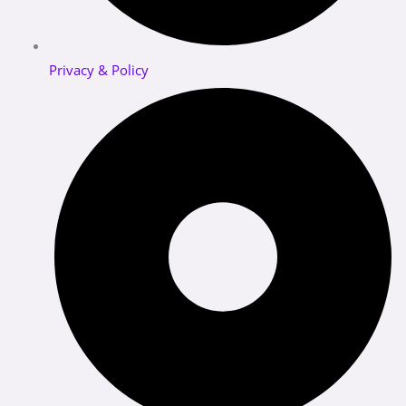
Privacy & Policy