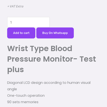
+ VAT Extra
Wrist
Type
Blood
Add to cart
Buy On Whatsapp
Pressure
Wrist Type Blood
Monitor-
Test
Pressure Monitor- Test
plus
quantity
plus
Diagonal LCD design according to human visual
angle
One-touch operation
90 sets memories