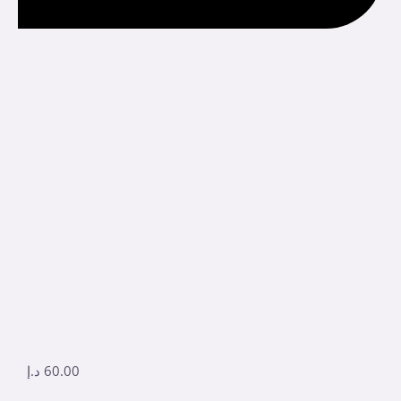
د.إ
60.00