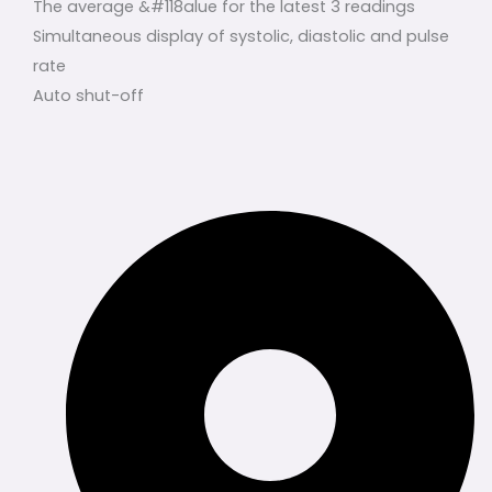
The average &#118alue for the latest 3 readings
Simultaneous display of systolic, diastolic and pulse
rate
Auto shut-off