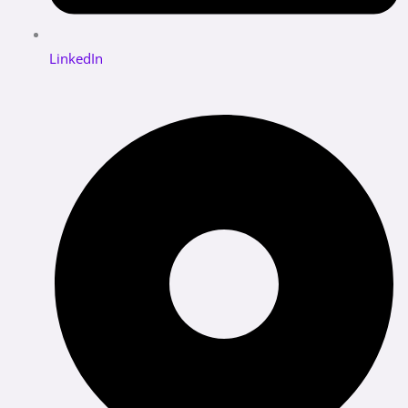
LinkedIn