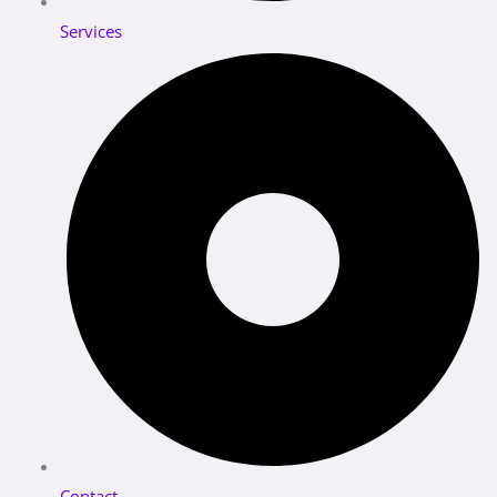
Services
Contact