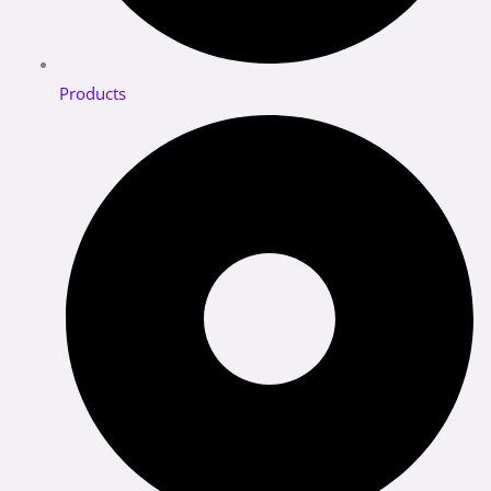
Products