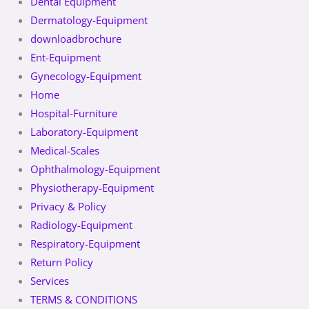
Dental Equipment
Dermatology-Equipment
downloadbrochure
Ent-Equipment
Gynecology-Equipment
Home
Hospital-Furniture
Laboratory-Equipment
Medical-Scales
Ophthalmology-Equipment
Physiotherapy-Equipment
Privacy & Policy
Radiology-Equipment
Respiratory-Equipment
Return Policy
Services
TERMS & CONDITIONS