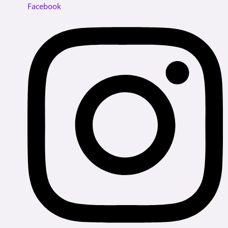
Facebook