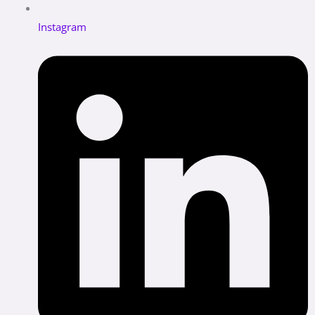
Instagram