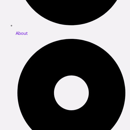
About