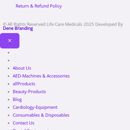
Return & Refund Policy
© All Rights Reserved Life Care Medicals 2025 Developed By
Dene Branding
About Us
AED-Machines & Accessories
allProducts
Beauty-Products
Blog
Cardiology-Equipment
Consumables & Disposables
Contact Us