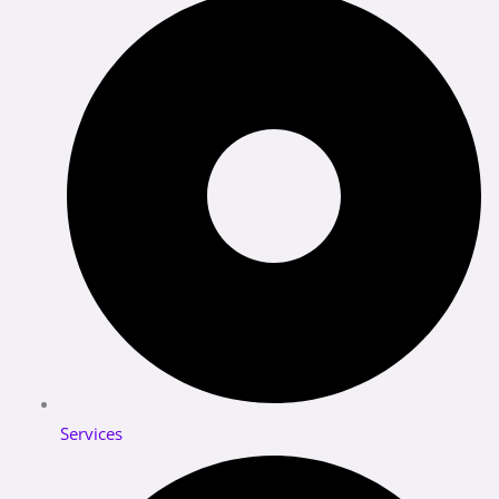
Services