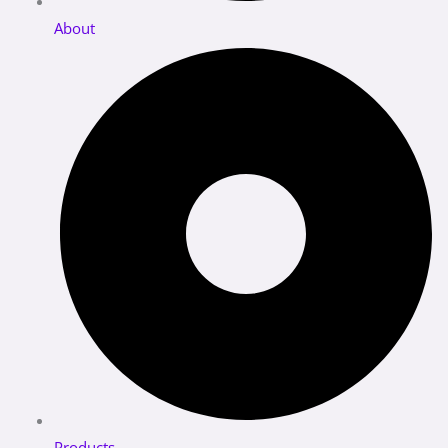
About
Products