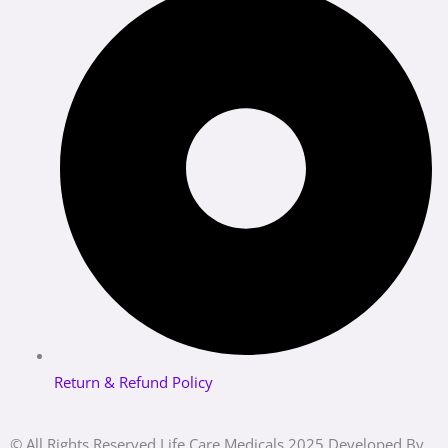
Return & Refund Policy
© All Rights Reserved Life Care Medicals 2025 Developed By