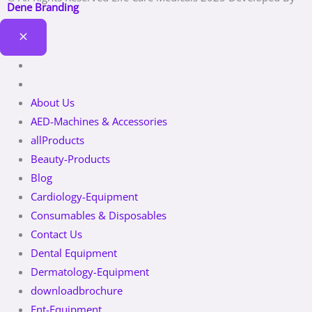
Dene Branding
About Us
AED-Machines & Accessories
allProducts
Beauty-Products
Blog
Cardiology-Equipment
Consumables & Disposables
Contact Us
Dental Equipment
Dermatology-Equipment
downloadbrochure
Ent-Equipment