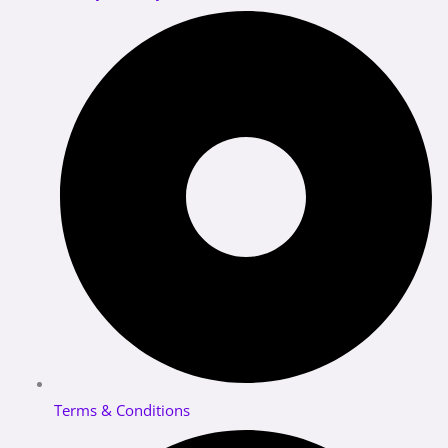
Terms & Conditions