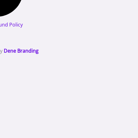
und Policy
By
Dene Branding