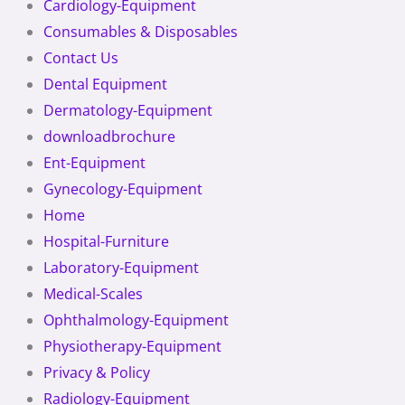
Cardiology-Equipment
Consumables & Disposables
Contact Us
Dental Equipment
Dermatology-Equipment
downloadbrochure
Ent-Equipment
Gynecology-Equipment
Home
Hospital-Furniture
Laboratory-Equipment
Medical-Scales
Ophthalmology-Equipment
Physiotherapy-Equipment
Privacy & Policy
Radiology-Equipment