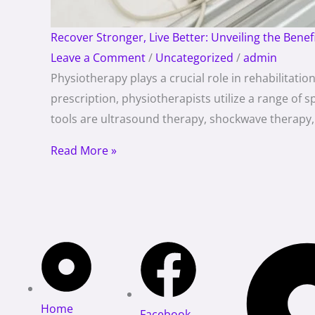
Recover Stronger, Live Better: Unveiling the Benef
Leave a Comment
/
Uncategorized
/
admin
Physiotherapy plays a crucial role in rehabilitat
prescription, physiotherapists utilize a range of
tools are ultrasound therapy, shockwave therapy, 
Read More »
Home
Facebook