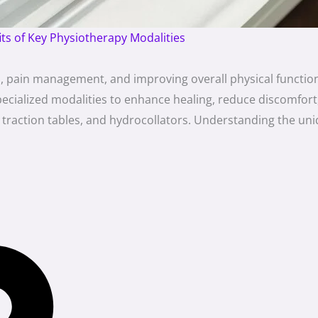
its of Key Physiotherapy Modalities
ion, pain management, and improving overall physical funct
 specialized modalities to enhance healing, reduce discomfo
traction tables, and hydrocollators. Understanding the uni