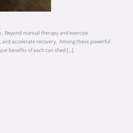
ion. Beyond manual therapy and exercise
rt, and accelerate recovery. Among these powerful
que benefits of each can shed […]