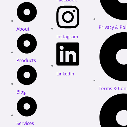
Privacy & Pol
About
Instagram
Products
LinkedIn
Terms & Cond
Blog
Services