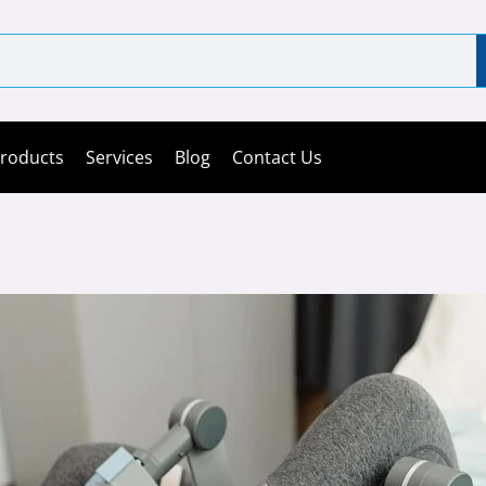
roducts
Services
Blog
Contact Us