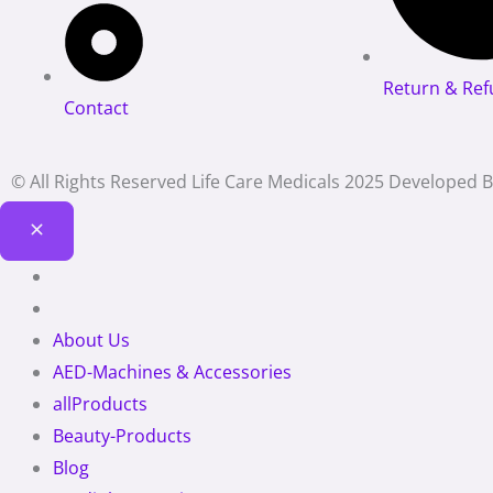
Return & Ref
Contact
© All Rights Reserved Life Care Medicals 2025 Developed 
About Us
AED-Machines & Accessories
allProducts
Beauty-Products
Blog