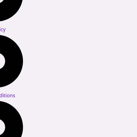
icy
itions