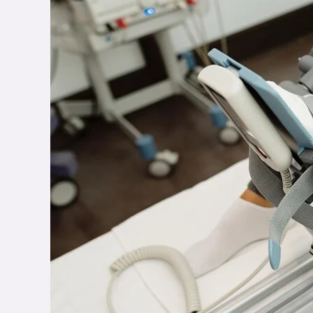
of
Key
Physiotherapy
Modalities