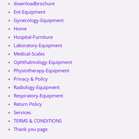
downloadbrochure
Ent-Equipment
Gynecology-Equipment
Home
Hospital-Furniture
Laboratory-Equipment
Medical-Scales
Ophthalmology-Equipment
Physiotherapy-Equipment
Privacy & Policy
Radiology-Equipment
Respiratory-Equipment
Return Policy
Services
TERMS & CONDITIONS
Thank you page