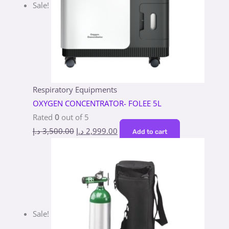
Sale!
Respiratory Equipments
OXYGEN CONCENTRATOR- FOLEE 5L
Rated
0
out of 5
د.إ
3,500.00
د.إ
2,999.00
Add to cart
Sale!