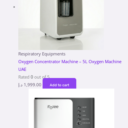
Respiratory Equipments
Oxygen Concentrator Machine – 5L Oxygen Machine
UAE
Rated
0
out of 5
د.إ
1,999.00
Add to cart