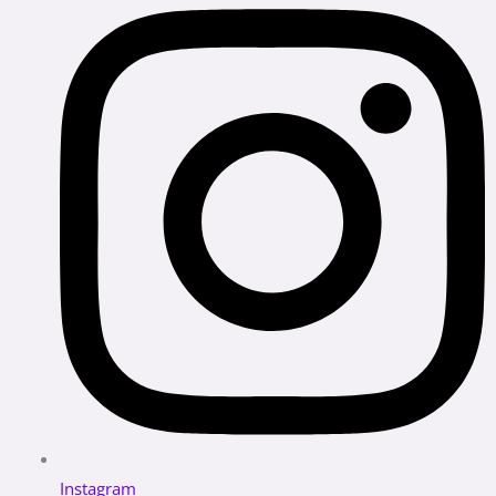
Instagram