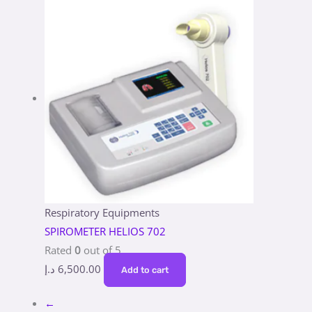
Respiratory Equipments
SPIROMETER HELIOS 702
Rated
0
out of 5
د.إ
6,500.00
Add to cart
←