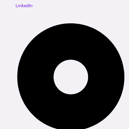
LinkedIn