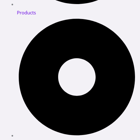
Products