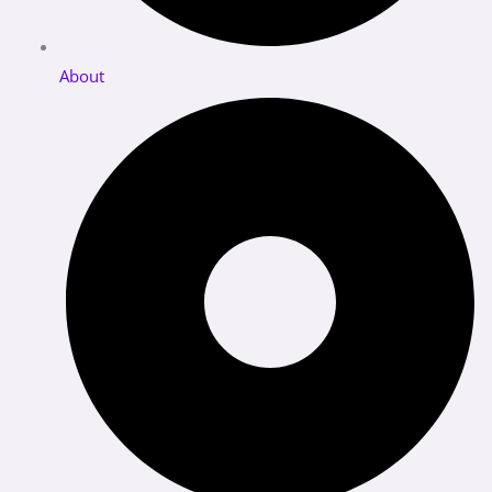
About