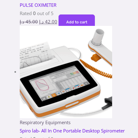
PULSE OXIMETER
Rated
0
out of 5
د.إ
45.00
د.إ
42.00
Add to cart
Respiratory Equipments
Spiro lab- All In One Portable Desktop Spirometer