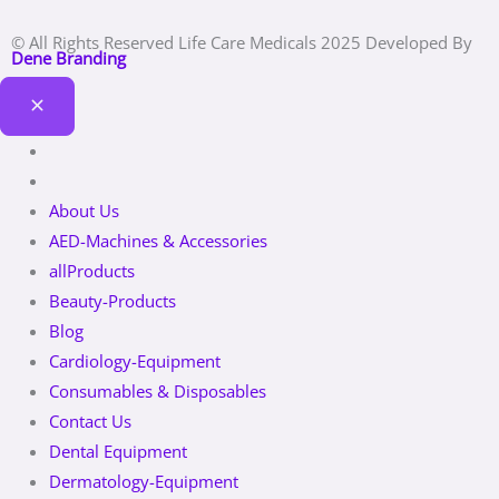
© All Rights Reserved Life Care Medicals 2025 Developed By
Dene Branding
About Us
AED-Machines & Accessories
allProducts
Beauty-Products
Blog
Cardiology-Equipment
Consumables & Disposables
Contact Us
Dental Equipment
Dermatology-Equipment