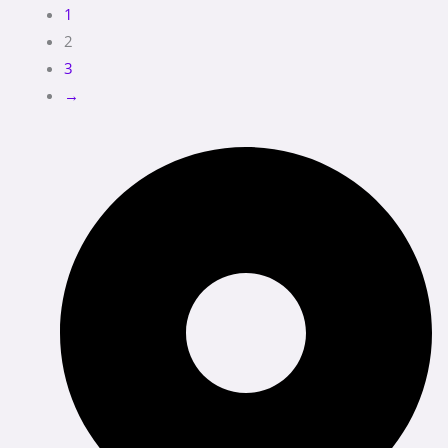
1
2
3
→