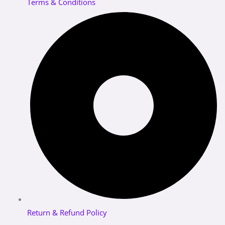
Terms & Conditions
Return & Refund Policy