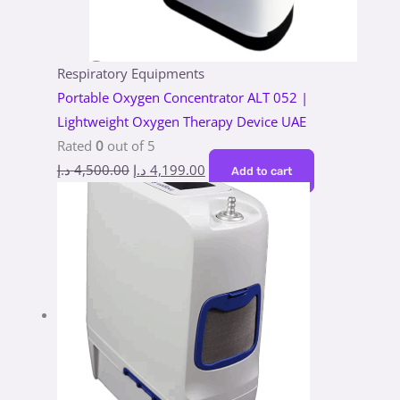
Respiratory Equipments
Portable Oxygen Concentrator ALT 052 |
Lightweight Oxygen Therapy Device UAE
Rated
0
out of 5
د.إ
4,500.00
د.إ
4,199.00
Add to cart