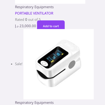
Respiratory Equipments
PORTABLE VENTILATOR
Rated
0
out of 5
د.إ
23,000.00
Add to cart
Sale!
Respiratory Equipments