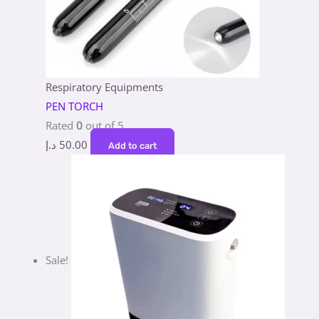
Respiratory Equipments
PEN TORCH
Rated
0
out of 5
د.إ
50.00
Add to cart
Sale!