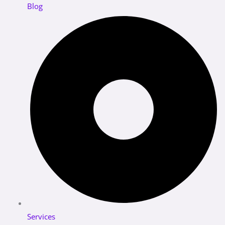
Blog
Services