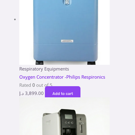
Respiratory Equipments
Oxygen Concentrator -Philips Respironics
Rated
0
out of 5
د.إ
3,899.00
Add to cart