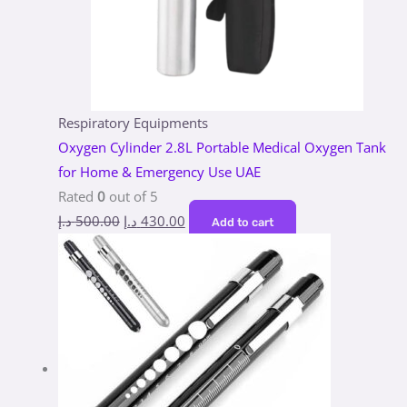
Respiratory Equipments
Oxygen Cylinder 2.8L Portable Medical Oxygen Tank
for Home & Emergency Use UAE
Rated
0
out of 5
د.إ
500.00
د.إ
430.00
Add to cart