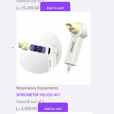
Rated
0
out of 5
د.إ
10,250.00
Add to cart
Respiratory Equipments
SPIROMETER HELIOS 401
Rated
0
out of 5
د.إ
3,500.00
Add to cart