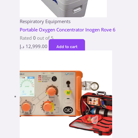
Respiratory Equipments
Portable Oxygen Concentrator Inogen Rove 6
Rated
0
out of 5
د.إ
12,999.00
Add to cart