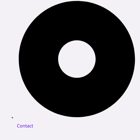
Contact