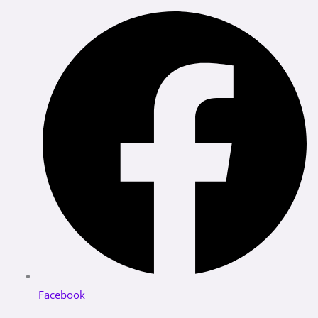
Facebook