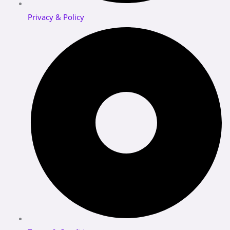
Privacy & Policy