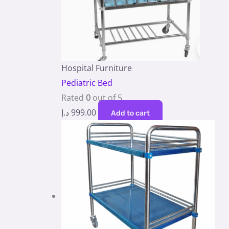
Hospital Furniture
Pediatric Bed
Rated
0
out of 5
د.إ
999.00
Add to cart