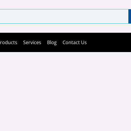
roducts
Services
Blog
Contact Us