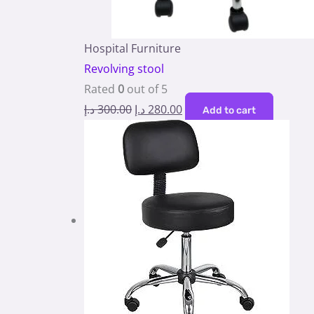
Hospital Furniture
Revolving stool
Rated
0
out of 5
د.إ
300.00
د.إ
280.00
Add to cart