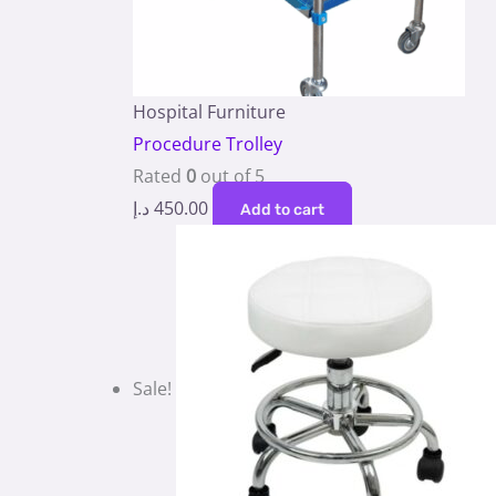
Hospital Furniture
Procedure Trolley
Rated
0
out of 5
د.إ
450.00
Add to cart
Sale!