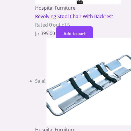
Hospital Furniture
Revolving Stool Chair With Backrest
Rated
0
out of 5
د.إ
399.00
Add to cart
Sale!
Hospital Furniture