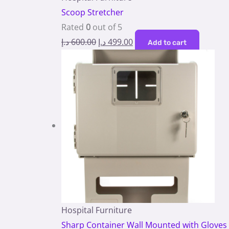
Scoop Stretcher
Rated
0
out of 5
د.إ
600.00
د.إ
499.00
Add to cart
Hospital Furniture
Sharp Container Wall Mounted with Gloves