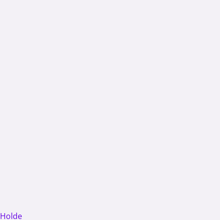
 Holde