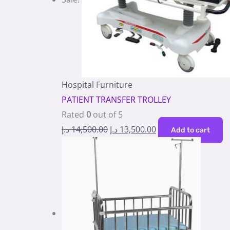
Hospital Furniture
PATIENT TRANSFER TROLLEY
Rated
0
out of 5
د.إ
14,500.00
د.إ
13,500.00
Add to cart