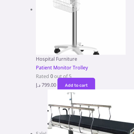
Hospital Furniture
Patient Monitor Trolley
Rated
0
out of 5
د.إ
799.00
Add to cart
Sale!